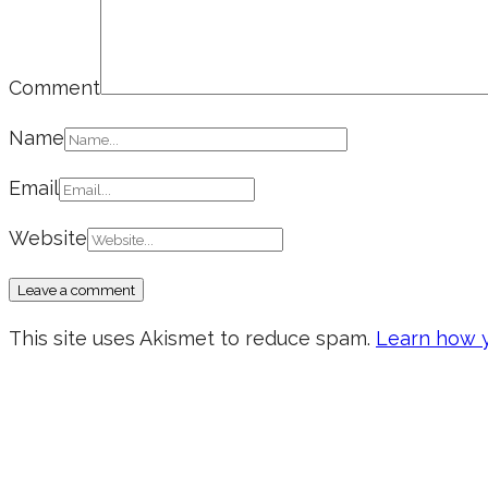
Comment
Name
Email
Website
This site uses Akismet to reduce spam.
Learn how y
Don’t forget to sign up for