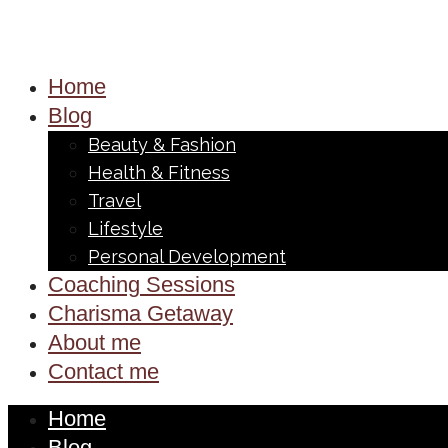
Home
Blog
Beauty & Fashion
Health & Fitness
Travel
Lifestyle
Personal Development
Coaching Sessions
Charisma Getaway
About me
Contact me
Home
Blog