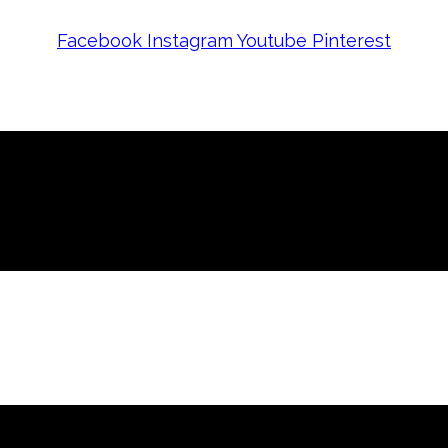
Facebook
Instagram
Youtube
Pinterest