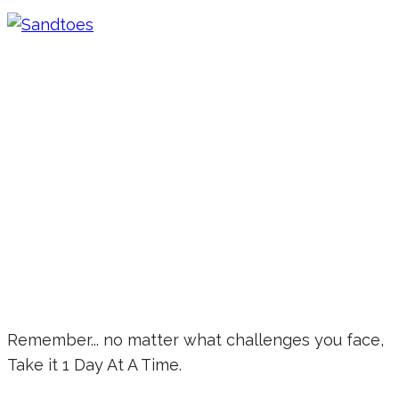
Remember... no matter what challenges you face,
Take it 1 Day At A Time.