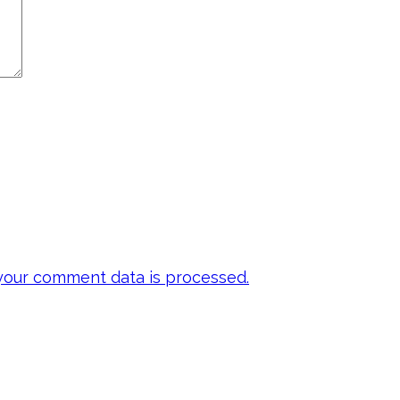
our comment data is processed.
 my emails to be