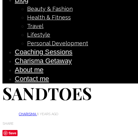
Beauty & Fashion
Health & Fitness
Travel
Lifestyle
Personal Development
Coaching Sessions
Charisma Getaway
About me
Contact me
SANDTOES
CHARISMA
8 YEARS AGO
SHARE
Save