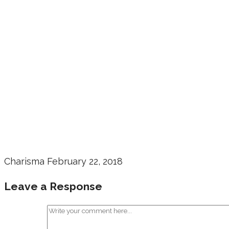
Charisma
February 22, 2018
Leave a Response