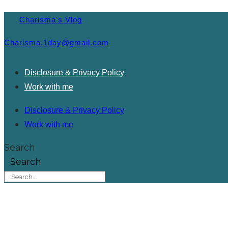
Charisma's Vlog
Charisma.1day@gmail.com
Disclosure & Privacy Policy
Work with me
Disclosure & Privacy Policy
Work with me
Search
Search