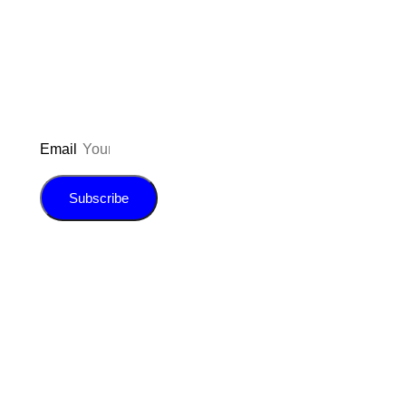
updated on the latest pos
giveaways, and m
Email
Subscribe