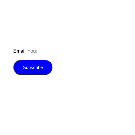
inspiration, giveaways, and my FREE
E-book!
Email
Subscribe