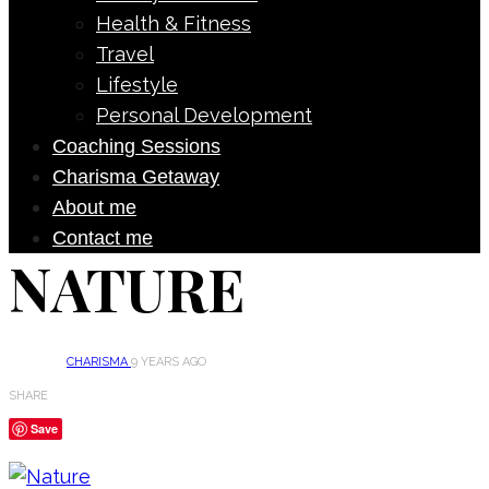
Health & Fitness
Travel
Lifestyle
Personal Development
Coaching Sessions
Charisma Getaway
About me
Contact me
NATURE
CHARISMA
9 YEARS AGO
SHARE
Save