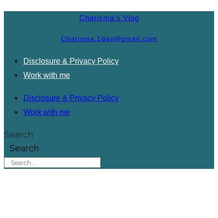
Charisma's Vlog
Charisma.1day@gmail.com
Disclosure & Privacy Policy
Work with me
Disclosure & Privacy Policy
Work with me
Search
Search