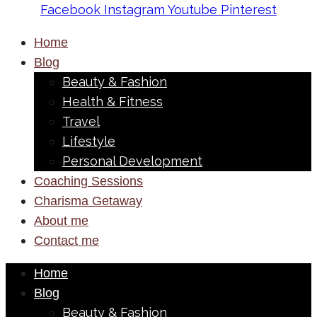
Facebook
Instagram
Youtube
Pinterest
Home
Blog
Beauty & Fashion
Health & Fitness
Travel
Lifestyle
Personal Development
Coaching Sessions
Charisma Getaway
About me
Contact me
Home
Blog
Beauty & Fashion