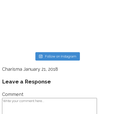
Follow on Instagram
Charisma
January 21, 2018
Leave a Response
Comment