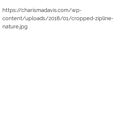
https://charismadavis.com/wp-
content/uploads/2018/01/cropped-zipline-
nature.jpg