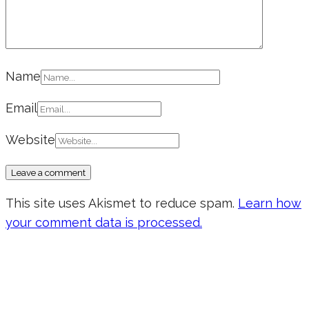
Name
Email
Website
This site uses Akismet to reduce spam.
Learn how
your comment data is processed.
Don’t forget to sign up for my emails
to be updated on the latest posts,