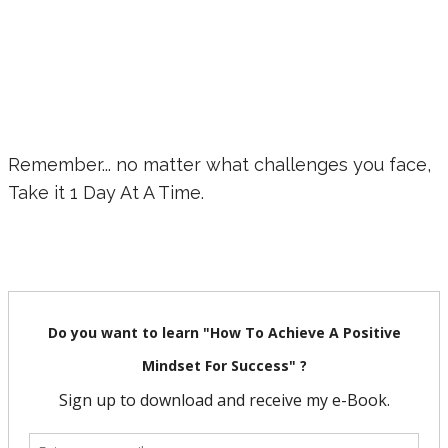
Remember... no matter what challenges you face,
Take it 1 Day At A Time.