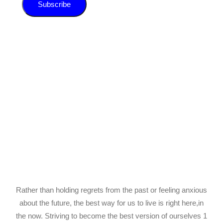
Subscribe
Rather than holding regrets from the past or feeling anxious
about the future, the best way for us to live is right here,in
the now. Striving to become the best version of ourselves 1