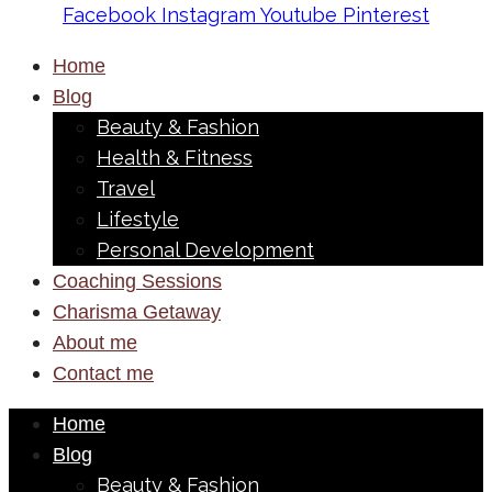
Facebook
Instagram
Youtube
Pinterest
Home
Blog
Beauty & Fashion
Health & Fitness
Travel
Lifestyle
Personal Development
Coaching Sessions
Charisma Getaway
About me
Contact me
Home
Blog
Beauty & Fashion