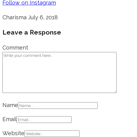
Follow on Instagram
Charisma
July 6, 2018
Leave a Response
Comment
Name
Email
Website