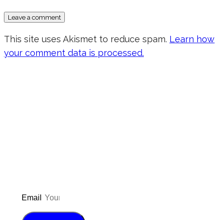
This site uses Akismet to reduce spam.
Learn how
your comment data is processed.
Don’t forget to sign up for my emails
to be updated on the latest posts,
inspiration, giveaways, and my FREE
E-book!
Email