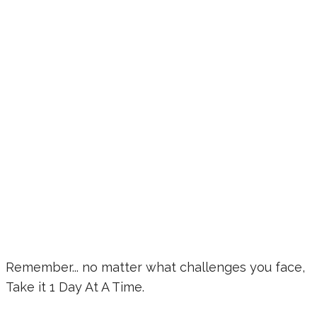
Remember... no matter what challenges you face,
Take it 1 Day At A Time.