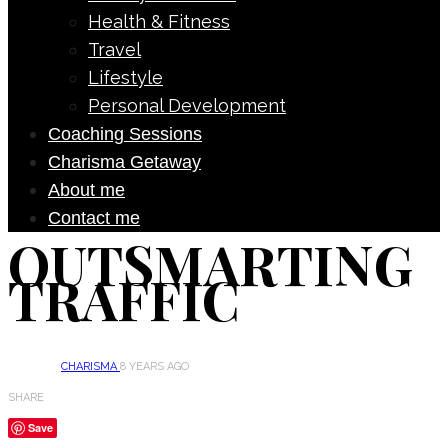
Health & Fitness
Travel
Lifestyle
Personal Development
Coaching Sessions
Charisma Getaway
About me
Contact me
OUTSMARTING
TRAFFIC
CHARISMA
8 YEARS AGO
SHARE
Save