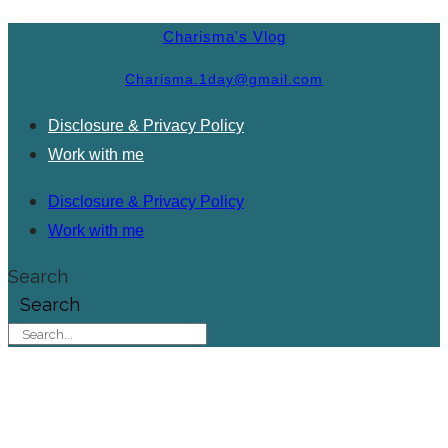
Charisma's Vlog
Charisma.1day@gmail.com
Disclosure & Privacy Policy
Work with me
Disclosure & Privacy Policy
Work with me
Search
Search