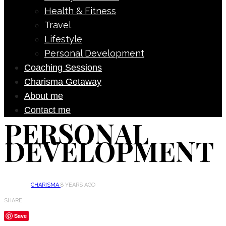
Health & Fitness
Travel
Lifestyle
Personal Development
Coaching Sessions
Charisma Getaway
About me
Contact me
PERSONAL
DEVELOPMENT
CHARISMA
8 YEARS AGO
SHARE
Save