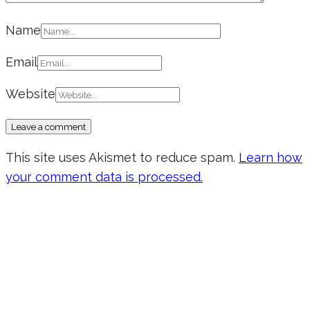
Name
Email
Website
This site uses Akismet to reduce spam.
Learn how
your comment data is processed.
Don’t forget to sign up for my emails
to be updated on the latest posts,
inspiration, giveaways, and my FREE
E-book!