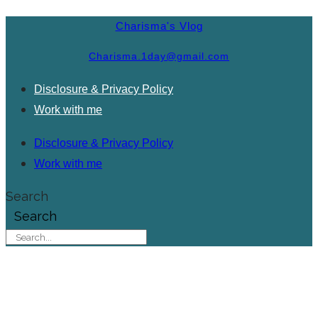
Charisma's Vlog
Charisma.1day@gmail.com
Disclosure & Privacy Policy
Work with me
Disclosure & Privacy Policy
Work with me
Search
Search