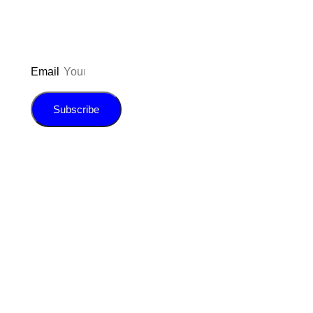
Email
Subscribe