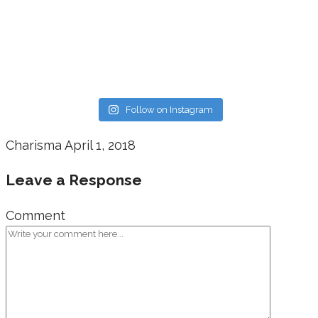
Follow on Instagram
Charisma
April 1, 2018
Leave a Response
Comment