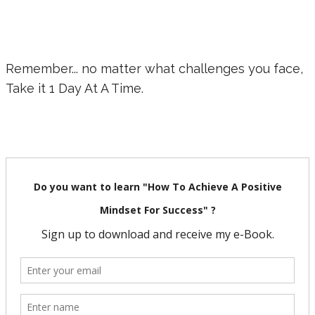
Remember... no matter what challenges you face,
Take it 1 Day At A Time.