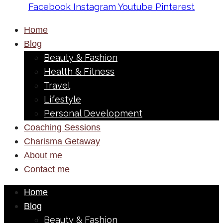
Facebook
Instagram
Youtube
Pinterest
Home
Blog
Beauty & Fashion
Health & Fitness
Travel
Lifestyle
Personal Development
Coaching Sessions
Charisma Getaway
About me
Contact me
Home
Blog
Beauty & Fashion