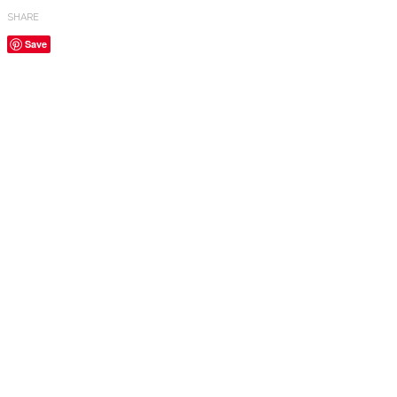
SHARE
Save