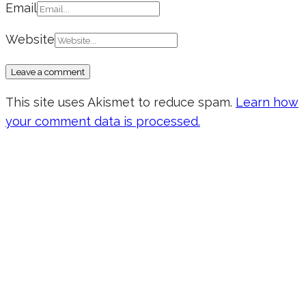
Email
Website
This site uses Akismet to reduce spam.
Learn how
your comment data is processed.
Don’t forget to sign up for my emails
to be updated on the latest posts,
inspiration, giveaways, and my FREE
E-book!