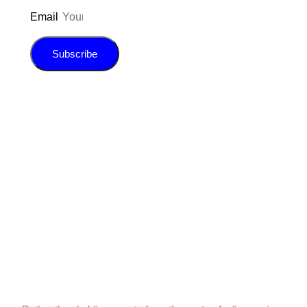
Email
Subscribe