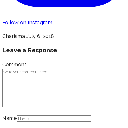
Follow on Instagram
Charisma
July 6, 2018
Leave a Response
Comment
Name