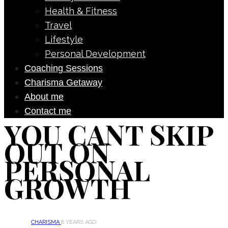
Health & Fitness
Travel
Lifestyle
Personal Development
Coaching Sessions
Charisma Getaway
About me
Contact me
YOU CANT SKIP
OUT ON
PERSONAL
GROWTH
CHARISMA
8 YEARS AGO