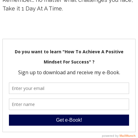
Take it 1 Day At A Time.