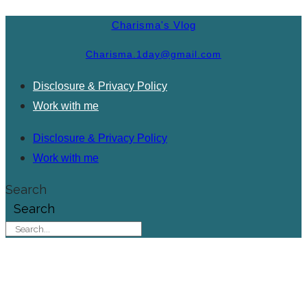
Charisma's Vlog
Charisma.1day@gmail.com
Disclosure & Privacy Policy
Work with me
Disclosure & Privacy Policy
Work with me
Search
Search