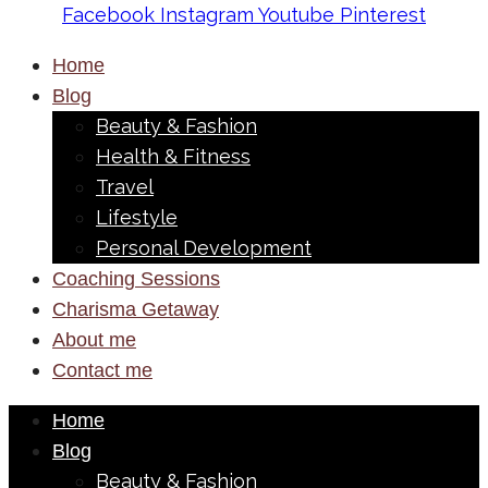
Facebook
Instagram
Youtube
Pinterest
Home
Blog
Beauty & Fashion
Health & Fitness
Travel
Lifestyle
Personal Development
Coaching Sessions
Charisma Getaway
About me
Contact me
Home
Blog
Beauty & Fashion