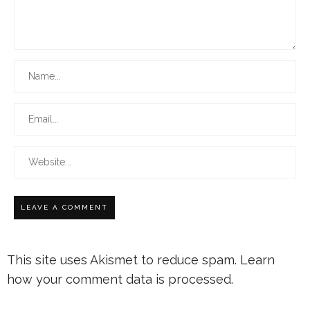
This site uses Akismet to reduce spam.
Learn
how your comment data is processed.