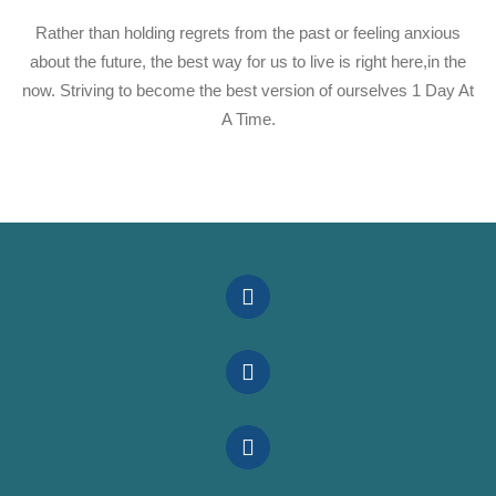
Rather than holding regrets from the past or feeling anxious
about the future, the best way for us to live is right here,in the
now. Striving to become the best version of ourselves 1 Day At
A Time.