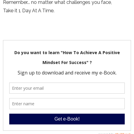
Remember... no matter what challenges you face,
Take it 1 Day At A Time.