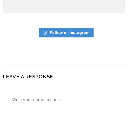
Follow on Instagram
LEAVE A RESPONSE