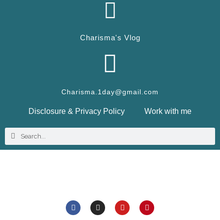
Charisma's Vlog
Charisma.1day@gmail.com
Disclosure & Privacy Policy
Work with me