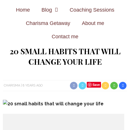
Home
Blog
Coaching Sessions
Charisma Getaway
About me
Contact me
20 SMALL HABITS THAT WILL
CHANGE YOUR LIFE
Save
CHARISMA
8 YEARS AGO