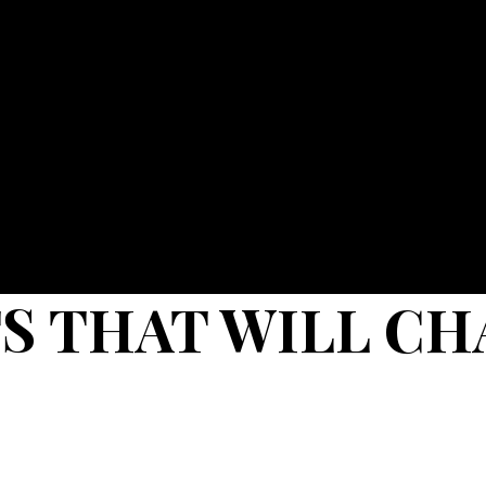
S THAT WILL CH