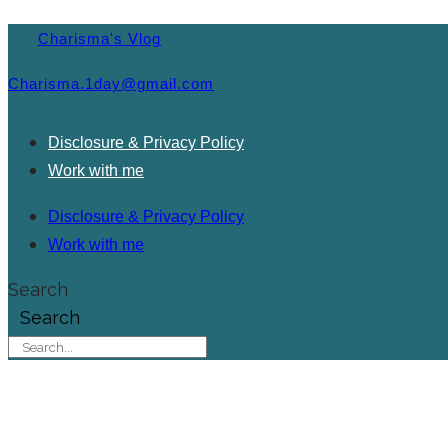
Charisma's Vlog
Charisma.1day@gmail.com
Disclosure & Privacy Policy
Work with me
Disclosure & Privacy Policy
Work with me
Search
Search