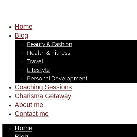
Home
Blog
Beauty & Fashion
Health & Fitness
Travel
Lifestyle
Personal Development
Coaching Sessions
Charisma Getaway
About me
Contact me
Home
Blog