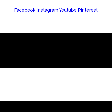
Facebook
Instagram
Youtube
Pinterest