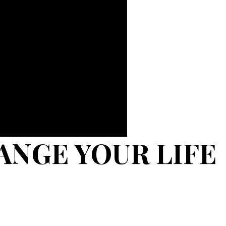
ANGE YOUR LIFE