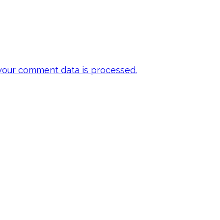
our comment data is processed.
 my emails to be
ts, inspiration,
y FREE E-book!