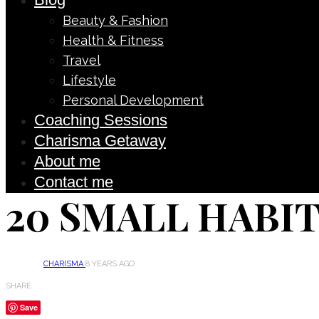
Beauty & Fashion
Health & Fitness
Travel
Lifestyle
Personal Development
Coaching Sessions
Charisma Getaway
About me
Contact me
20 SMALL HABIT
CHARISMA
8 YEARS AGO
SHARE
Save