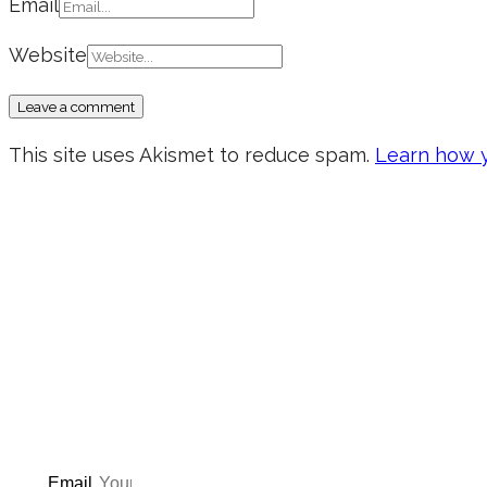
Email
Website
This site uses Akismet to reduce spam.
Learn how y
Don’t forget to sign up for
updated on the latest pos
giveaways, and m
Email