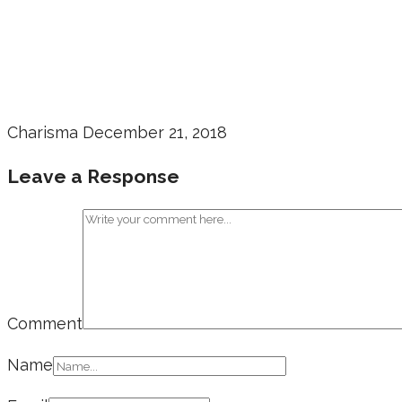
Charisma
December 21, 2018
Leave a Response
Comment
Name