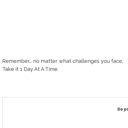
Remember... no matter what challenges you face,
Take it 1 Day At A Time.