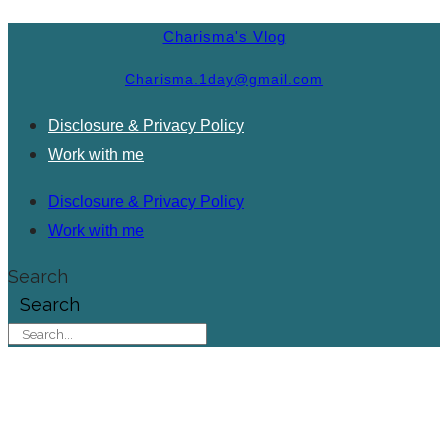
Charisma's Vlog
Charisma.1day@gmail.com
Disclosure & Privacy Policy
Work with me
Disclosure & Privacy Policy
Work with me
Search
Search