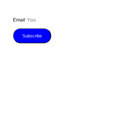
Email
Subscribe