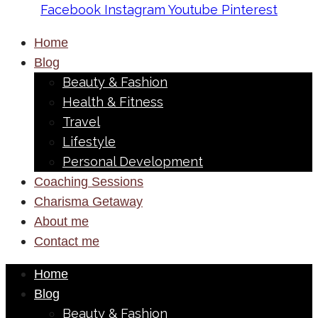
Facebook
Instagram
Youtube
Pinterest
Home
Blog
Beauty & Fashion
Health & Fitness
Travel
Lifestyle
Personal Development
Coaching Sessions
Charisma Getaway
About me
Contact me
Home
Blog
Beauty & Fashion