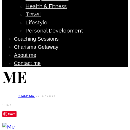
Health & Fitness
Travel
Lifestyle
Personal Development
Coaching Sessions
Charisma Getaway
About me
Contact me
ME
CHARISMA
8 YEARS AGO
SHARE
Save