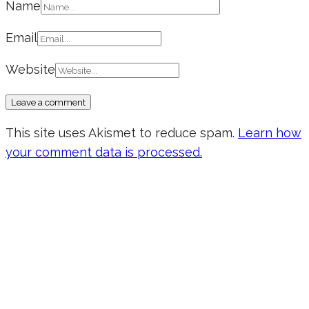
Name
Email
Website
This site uses Akismet to reduce spam.
Learn how
your comment data is processed.
Don’t forget to sign up for my emails
to be updated on the latest posts,
inspiration, giveaways, and my FREE
E-book!