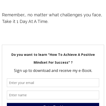
Remember... no matter what challenges you face,
Take it 1 Day At A Time.