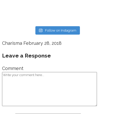
Follow on Instagram
Charisma
February 28, 2018
Leave a Response
Comment