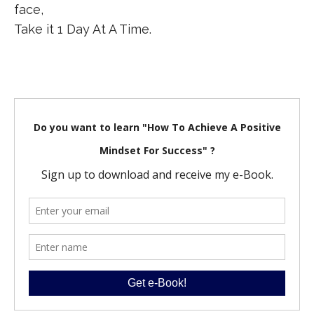
face,
Take it 1 Day At A Time.