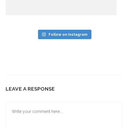
Follow on Instagram
LEAVE A RESPONSE