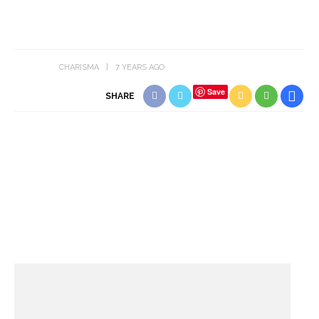
CHARISMA
7 YEARS AGO
Save
SHARE