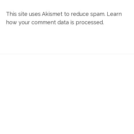
This site uses Akismet to reduce spam.
Learn
how your comment data is processed.
Don’t forget to sign up for my emails to
be updated on the latest posts,
inspiration, giveaways, and my FREE
E-book!