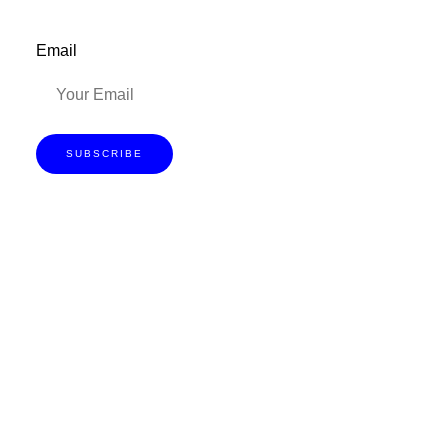
Email
SUBSCRIBE