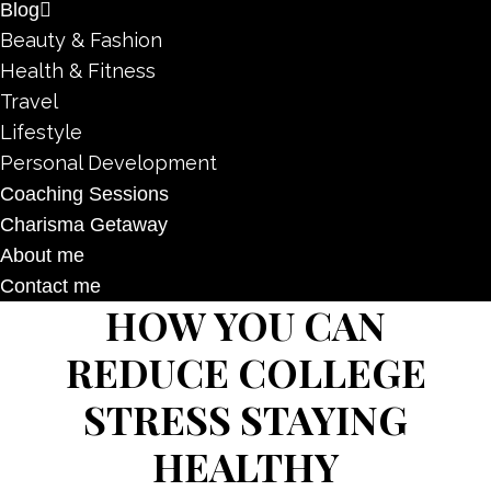
Blog
Beauty & Fashion
Health & Fitness
Travel
Lifestyle
Personal Development
Coaching Sessions
Charisma Getaway
About me
Contact me
HOW YOU CAN
REDUCE COLLEGE
STRESS STAYING
HEALTHY