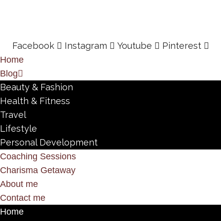
Facebook
Instagram
Youtube
Pinterest
Home
Blog
Beauty & Fashion
Health & Fitness
Travel
Lifestyle
Personal Development
Coaching Sessions
Charisma Getaway
About me
Contact me
Home