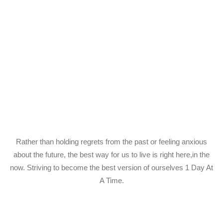
Rather than holding regrets from the past or feeling anxious
about the future, the best way for us to live is right here,in the
now. Striving to become the best version of ourselves 1 Day At
A Time.