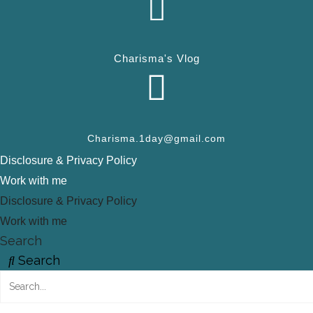
Charisma's Vlog
Charisma.1day@gmail.com
Disclosure & Privacy Policy
Work with me
Disclosure & Privacy Policy
Work with me
Search
Search