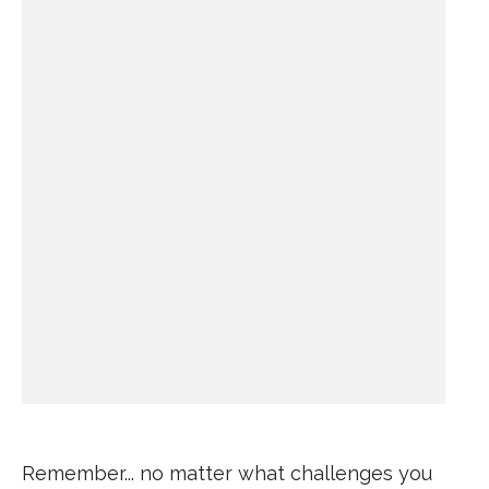
Remember... no matter what challenges you