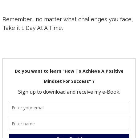
Remember... no matter what challenges you face,
Take it 1 Day At A Time.