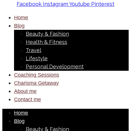
Facebook
Instagram
Youtube
Pinterest
Home
Blog
Beauty & Fashion
Health & Fitness
Travel
Lifestyle
Personal Development
Coaching Sessions
Charisma Getaway
About me
Contact me
Home
Blog
Beauty & Fashion