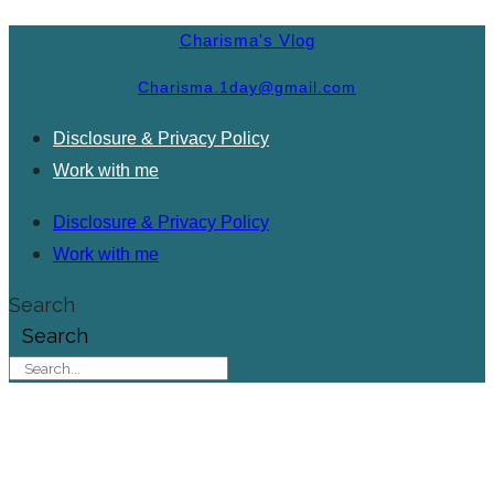
Charisma's Vlog
Charisma.1day@gmail.com
Disclosure & Privacy Policy
Work with me
Disclosure & Privacy Policy
Work with me
Search
Search