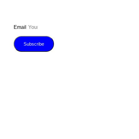
Email
Subscribe