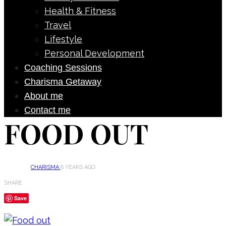
Health & Fitness
Travel
Lifestyle
Personal Development
Coaching Sessions
Charisma Getaway
About me
Contact me
FOOD OUT
CHARISMA
8 YEARS AGO
SHARE
Save