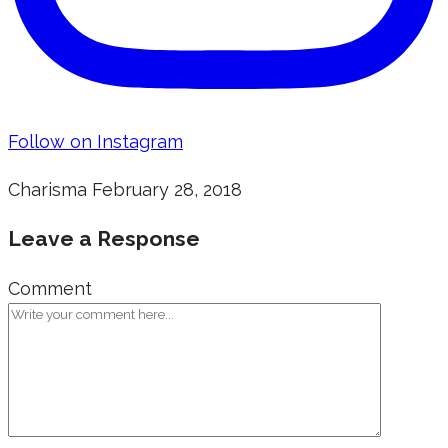
Follow on Instagram
Charisma
February 28, 2018
Leave a Response
Comment