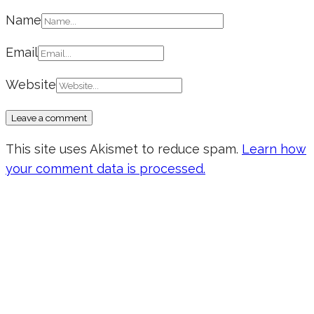
Name
Email
Website
This site uses Akismet to reduce spam.
Learn how
your comment data is processed.
Don’t forget to sign up for my emails
to be updated on the latest posts,
inspiration, giveaways, and my FREE
E-book!