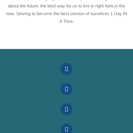
about the future, the best way for us to live is right here,in the
now. Striving to become the best version of ourselves 1 Day At
A Time.