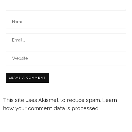
This site uses Akismet to reduce spam.
Learn
how your comment data is processed.