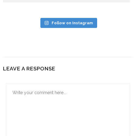
Follow on Instagram
LEAVE A RESPONSE