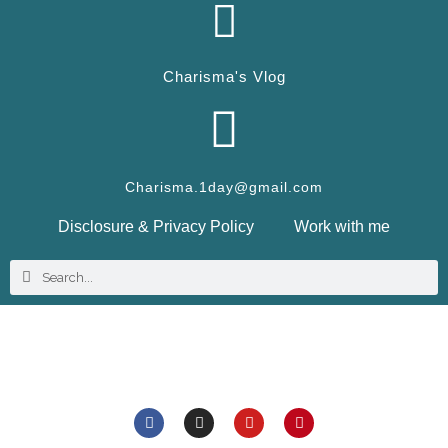
Charisma's Vlog
Charisma.1day@gmail.com
Disclosure & Privacy Policy
Work with me