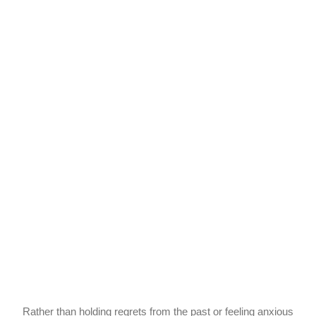
Rather than holding regrets from the past or feeling anxious