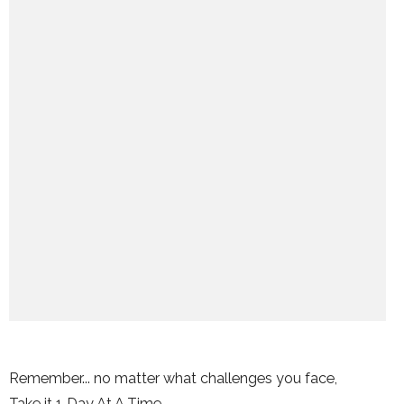
Remember... no matter what challenges you face,
Take it 1 Day At A Time.