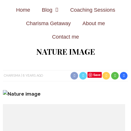
Home
Blog
Coaching Sessions
Charisma Getaway
About me
Contact me
NATURE IMAGE
Save
CHARISMA
8 YEARS AGO