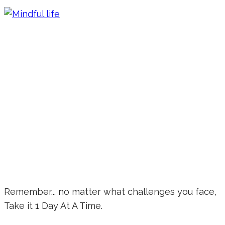
Remember... no matter what challenges you face,
Take it 1 Day At A Time.