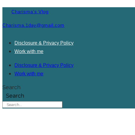
Charisma's Vlog
Charisma.1day@gmail.com
Disclosure & Privacy Policy
Work with me
Disclosure & Privacy Policy
Work with me
Search
Search