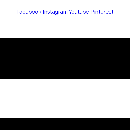
Facebook
Instagram
Youtube
Pinterest