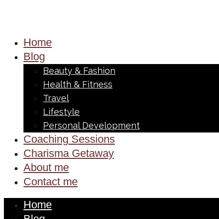
Home
Blog
Beauty & Fashion
Health & Fitness
Travel
Lifestyle
Personal Development
Coaching Sessions
Charisma Getaway
About me
Contact me
Home
Blog