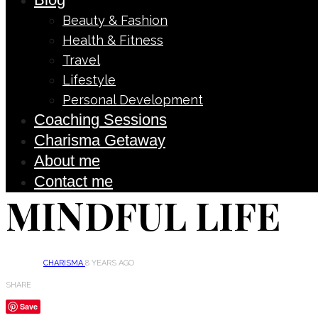
Beauty & Fashion
Health & Fitness
Travel
Lifestyle
Personal Development
Coaching Sessions
Charisma Getaway
About me
Contact me
MINDFUL LIFE
CHARISMA
8 YEARS AGO
SHARE
Save