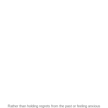
Rather than holding regrets from the past or feeling anxious