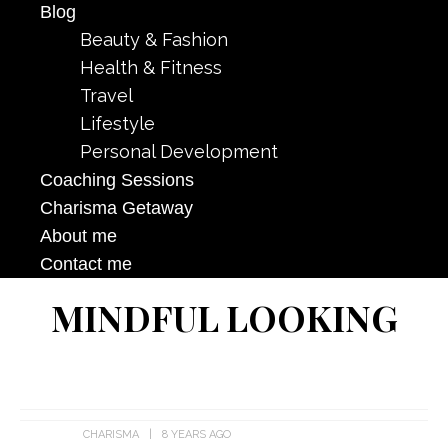
Blog
Beauty & Fashion
Health & Fitness
Travel
Lifestyle
Personal Development
Coaching Sessions
Charisma Getaway
About me
Contact me
MINDFUL LOOKING
CHARISMA
8 YEARS AGO