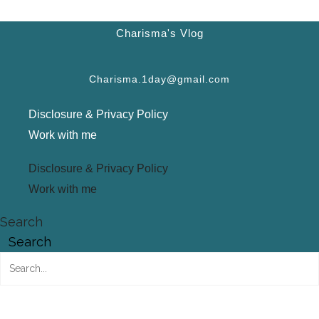
Charisma's Vlog
Charisma.1day@gmail.com
Disclosure & Privacy Policy
Work with me
Disclosure & Privacy Policy
Work with me
Search
Search