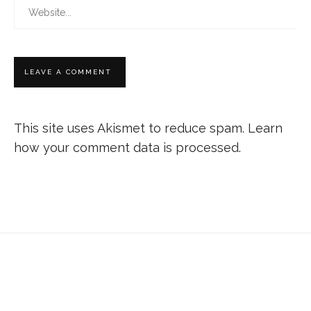
This site uses Akismet to reduce spam.
Learn
how your comment data is processed.