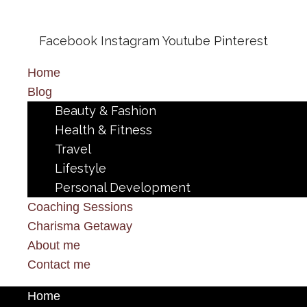
Facebook
Instagram
Youtube
Pinterest
Home
Blog
Beauty & Fashion
Health & Fitness
Travel
Lifestyle
Personal Development
Coaching Sessions
Charisma Getaway
About me
Contact me
Home