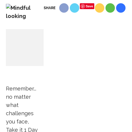
Save
SHARE
Remember...
no matter
what
challenges
you face,
Take it 1 Day