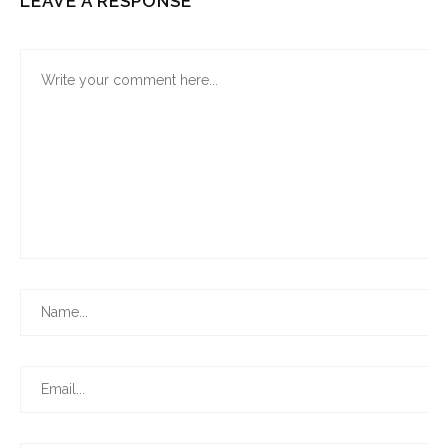
LEAVE A RESPONSE