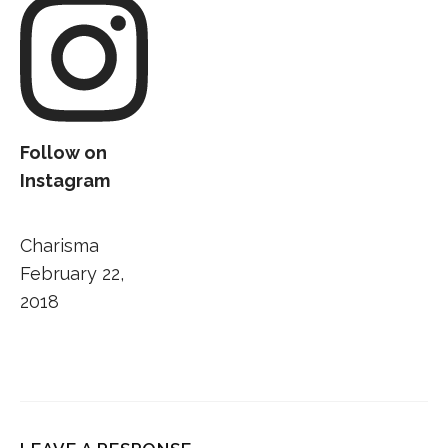
Follow on
Instagram
Charisma
February 22,
2018