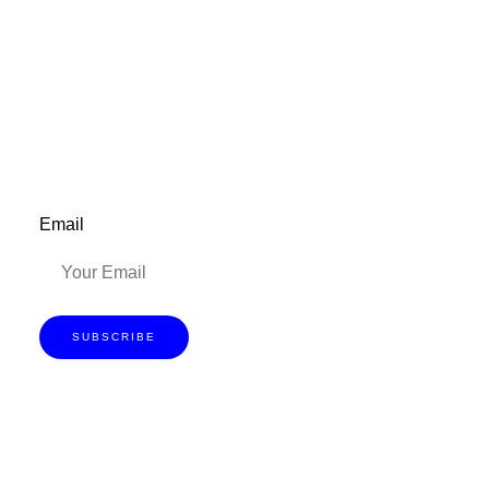
Don’t forget to sign up for my emails to
be updated on the latest posts,
inspiration, giveaways, and my FREE
E-book!
Email
SUBSCRIBE