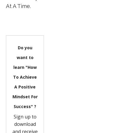
At A Time.