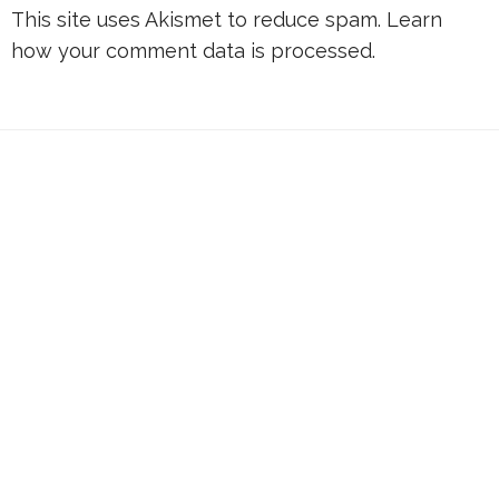
This site uses Akismet to reduce spam.
Learn
how your comment data is processed.