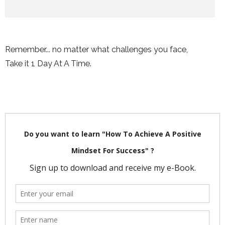
Remember... no matter what challenges you face,
Take it 1 Day At A Time.