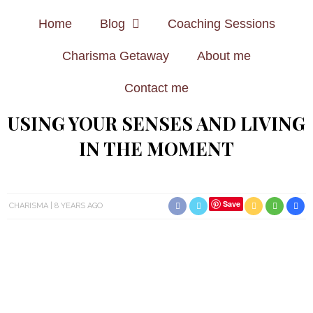
Home
Blog
Coaching Sessions
Charisma Getaway
About me
Contact me
USING YOUR SENSES AND LIVING
IN THE MOMENT
Save
CHARISMA
8 YEARS AGO