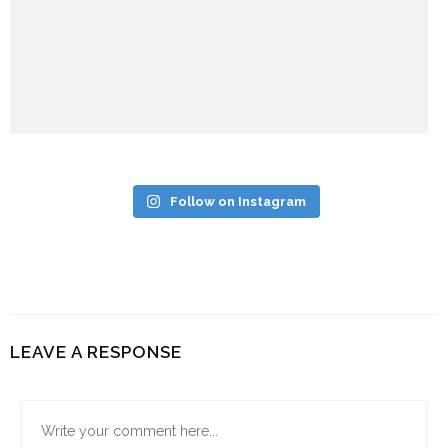
Follow on Instagram
LEAVE A RESPONSE