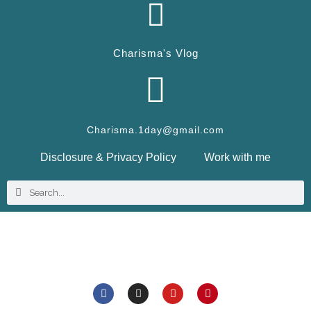
Charisma's Vlog
Charisma.1day@gmail.com
Disclosure & Privacy Policy
Work with me