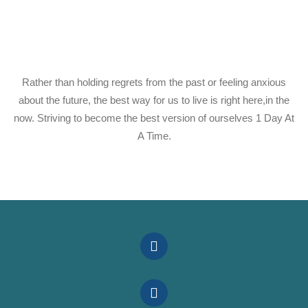
Rather than holding regrets from the past or feeling anxious
about the future, the best way for us to live is right here,in the
now. Striving to become the best version of ourselves 1 Day At
A Time.