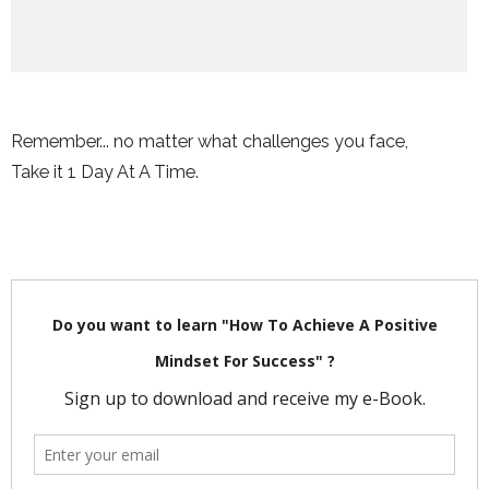
Remember... no matter what challenges you face,
Take it 1 Day At A Time.