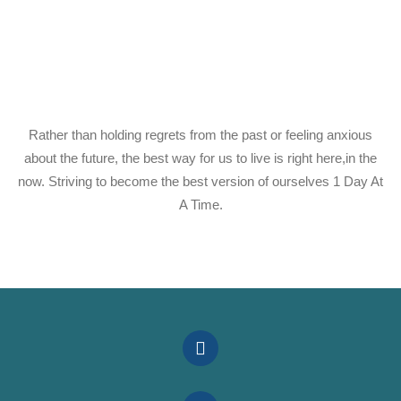
Rather than holding regrets from the past or feeling anxious
about the future, the best way for us to live is right here,in the
now. Striving to become the best version of ourselves 1 Day At
A Time.