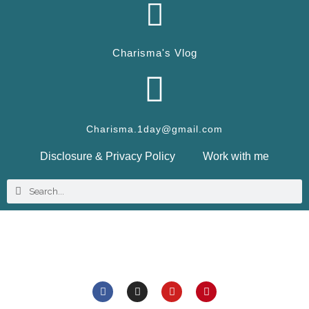
Charisma's Vlog
Charisma.1day@gmail.com
Disclosure & Privacy Policy
Work with me