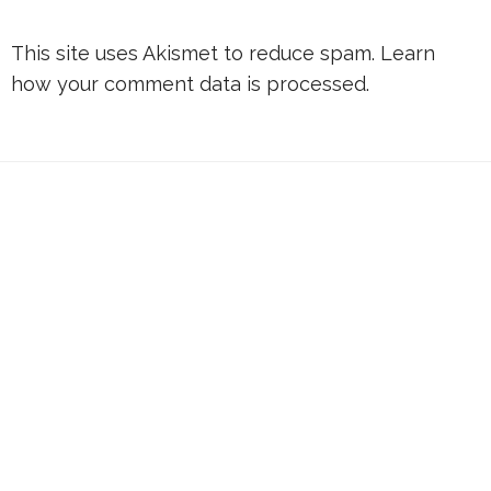
This site uses Akismet to reduce spam.
Learn
how your comment data is processed.