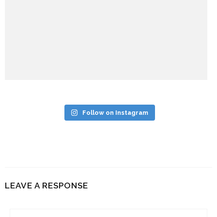
Follow on Instagram
LEAVE A RESPONSE