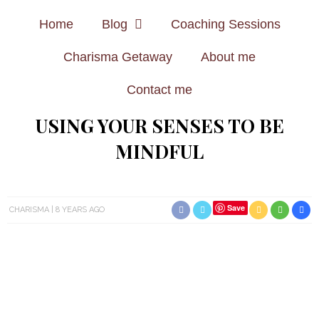
Home
Blog
Coaching Sessions
Charisma Getaway
About me
Contact me
USING YOUR SENSES TO BE
MINDFUL
Save
CHARISMA
8 YEARS AGO