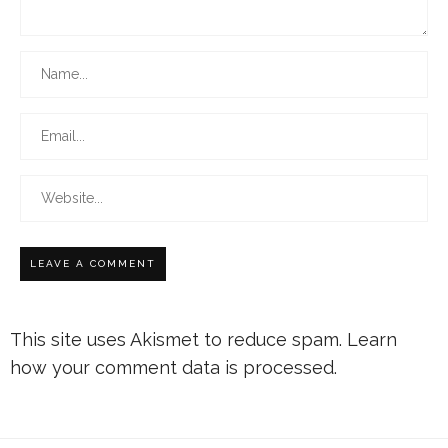
This site uses Akismet to reduce spam.
Learn
how your comment data is processed.