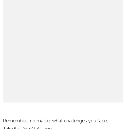
Remember... no matter what challenges you face,
Take it 1 Day At A Time.