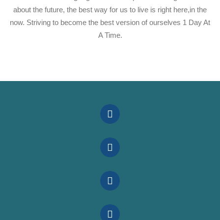
about the future, the best way for us to live is right here,in the
now. Striving to become the best version of ourselves 1 Day At
A Time.