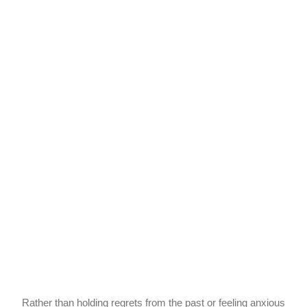
Rather than holding regrets from the past or feeling anxious