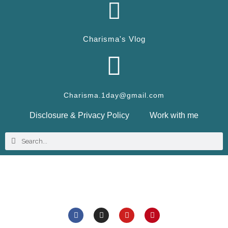
Charisma's Vlog
Charisma.1day@gmail.com
Disclosure & Privacy Policy
Work with me