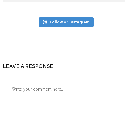
Follow on Instagram
LEAVE A RESPONSE