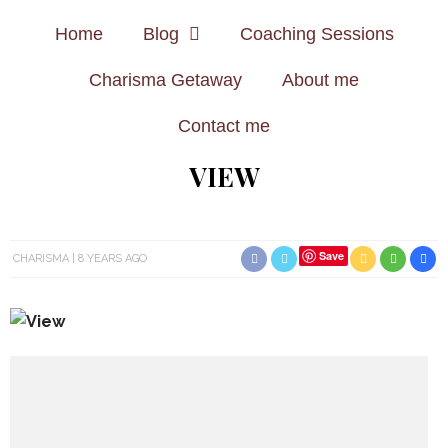
Home
Blog
Coaching Sessions
Charisma Getaway
About me
Contact me
VIEW
Save
CHARISMA
8 YEARS AGO