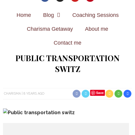
Home
Blog
Coaching Sessions
Charisma Getaway
About me
Contact me
PUBLIC TRANSPORTATION
SWITZ
Save
CHARISMA
8 YEARS AGO