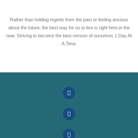
Rather than holding regrets from the past or feeling anxious
about the future, the best way for us to live is right here,in the
now. Striving to become the best version of ourselves 1 Day At
A Time.