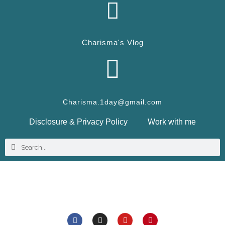
Charisma's Vlog
Charisma.1day@gmail.com
Disclosure & Privacy Policy
Work with me