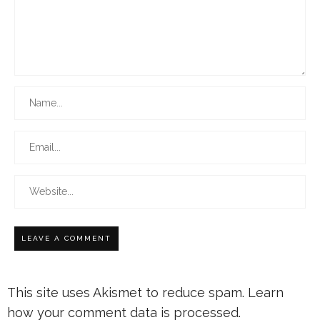
This site uses Akismet to reduce spam.
Learn
how your comment data is processed.