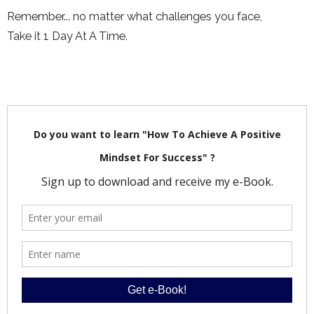
Remember... no matter what challenges you face,
Take it 1 Day At A Time.