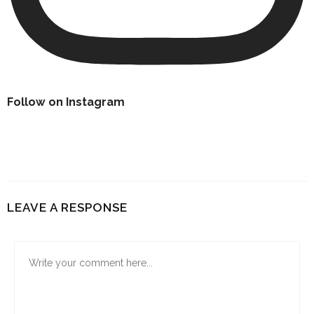
Follow on Instagram
LEAVE A RESPONSE