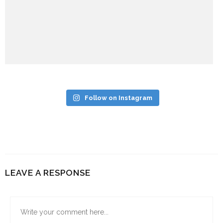
Follow on Instagram
LEAVE A RESPONSE