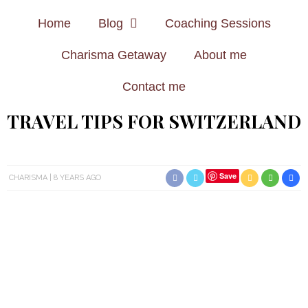
Home
Blog
Coaching Sessions
Charisma Getaway
About me
Contact me
TRAVEL TIPS FOR SWITZERLAND
Save
CHARISMA
8 YEARS AGO