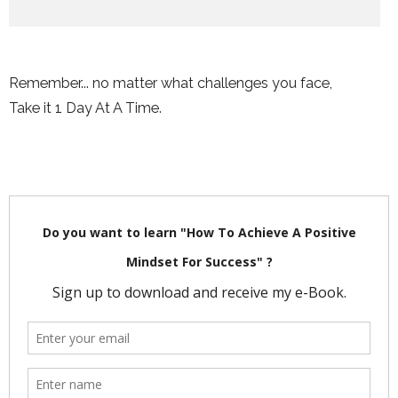
Remember... no matter what challenges you face,
Take it 1 Day At A Time.