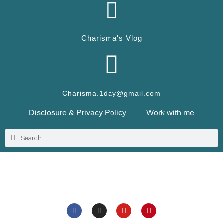
Charisma's Vlog
Charisma.1day@gmail.com
Disclosure & Privacy Policy
Work with me