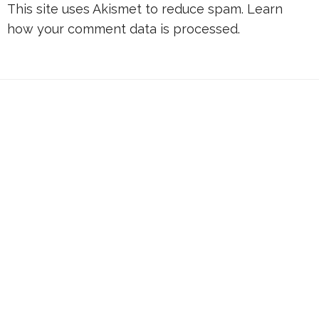
This site uses Akismet to reduce spam.
Learn
how your comment data is processed.