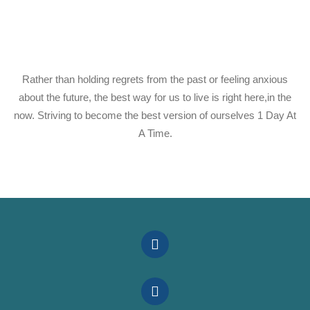
Rather than holding regrets from the past or feeling anxious
about the future, the best way for us to live is right here,in the
now. Striving to become the best version of ourselves 1 Day At
A Time.