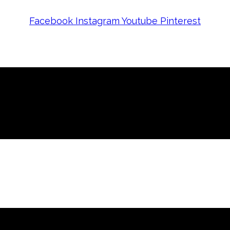
Facebook
Instagram
Youtube
Pinterest