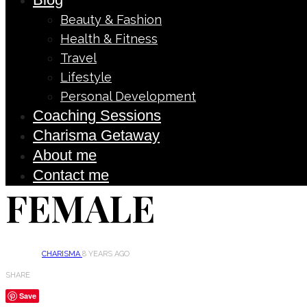
Beauty & Fashion
Health & Fitness
Travel
Lifestyle
Personal Development
Coaching Sessions
Charisma Getaway
About me
Contact me
FEMALE
CHARISMA
8 YEARS AGO
SHARE
Save