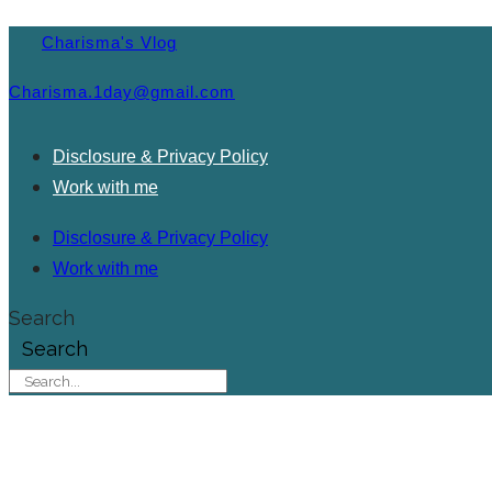
Charisma's Vlog
Charisma.1day@gmail.com
Disclosure & Privacy Policy
Work with me
Disclosure & Privacy Policy
Work with me
Search
Search