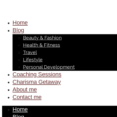
Home
Blog
Beauty & Fashion
Health & Fitness
Travel
Lifestyle
Personal Development
Coaching Sessions
Charisma Getaway
About me
Contact me
Home
Blog