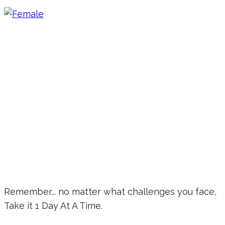
Remember... no matter what challenges you face,
Take it 1 Day At A Time.