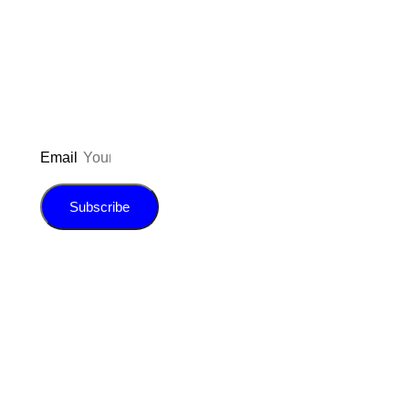
to be updated on the latest posts,
inspiration, giveaways, and my FREE
E-book!
Email
Subscribe