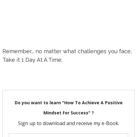
Remember... no matter what challenges you face,
Take it 1 Day At A Time.