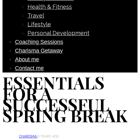
Health & Fitness
Travel
Lifestyle
Personal Development
Coaching Sessions
Charisma Getaway
About me
Contact me
ESSENTIALS
FOR A
SUCCESSFUL
SPRING BREAK
CHARISMA
8 YEARS AGO