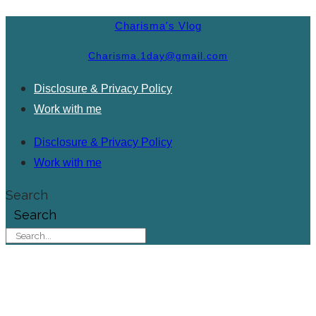
Charisma's Vlog
Charisma.1day@gmail.com
Disclosure & Privacy Policy
Work with me
Disclosure & Privacy Policy
Work with me
Search
Search