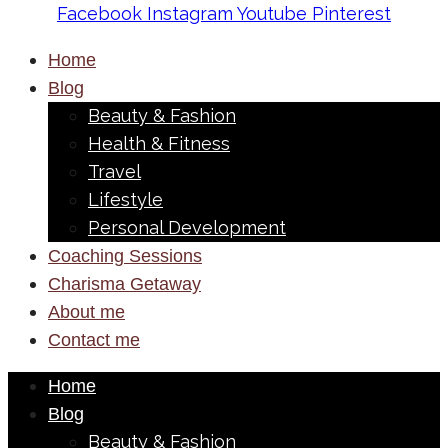
Facebook
Instagram
Youtube
Pinterest
Home
Blog
Beauty & Fashion
Health & Fitness
Travel
Lifestyle
Personal Development
Coaching Sessions
Charisma Getaway
About me
Contact me
Home
Blog
Beauty & Fashion