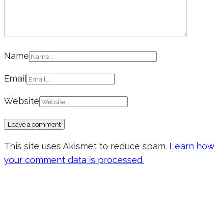
Name
Email
Website
This site uses Akismet to reduce spam.
Learn how
your comment data is processed.
Don’t forget to sign up for my emails