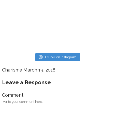
Follow on Instagram
Charisma
March 19, 2018
Leave a Response
Comment