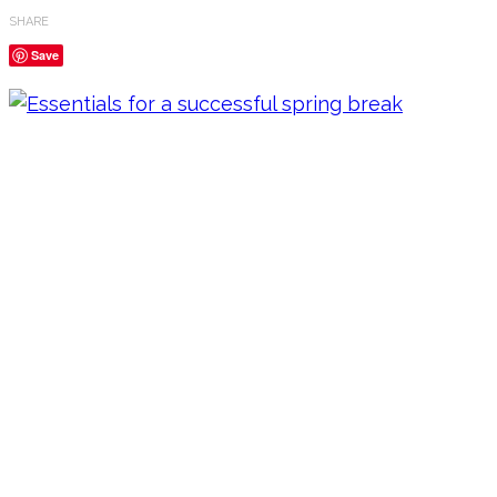
SHARE
Save