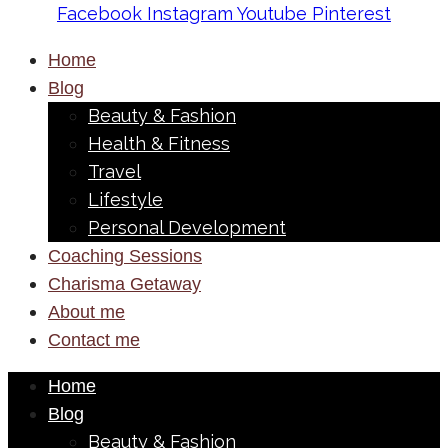
Facebook
Instagram
Youtube
Pinterest
Home
Blog
Beauty & Fashion
Health & Fitness
Travel
Lifestyle
Personal Development
Coaching Sessions
Charisma Getaway
About me
Contact me
Home
Blog
Beauty & Fashion