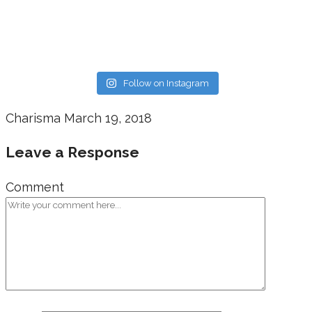
Follow on Instagram
Charisma
March 19, 2018
Leave a Response
Comment