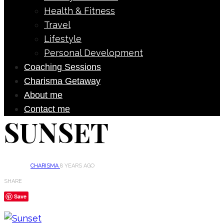
Health & Fitness
Travel
Lifestyle
Personal Development
Coaching Sessions
Charisma Getaway
About me
Contact me
SUNSET
CHARISMA
8 YEARS AGO
SHARE
Save