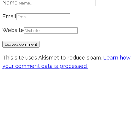
Name
Email
Website
This site uses Akismet to reduce spam.
Learn how
your comment data is processed.
Don’t forget to sign up for my emails
to be updated on the latest posts,
inspiration, giveaways, and my FREE
E-book!