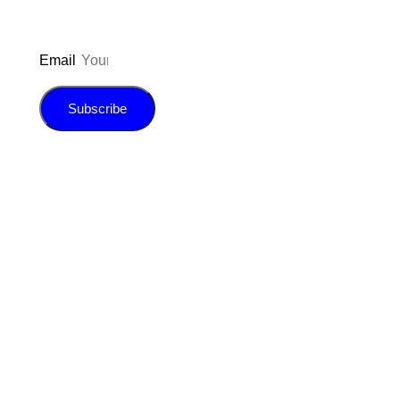
Email
Subscribe