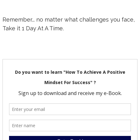
Remember... no matter what challenges you face,
Take it 1 Day At A Time.