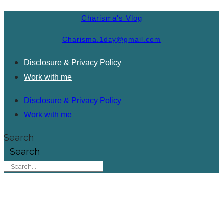
Charisma's Vlog
Charisma.1day@gmail.com
Disclosure & Privacy Policy
Work with me
Disclosure & Privacy Policy
Work with me
Search
Search