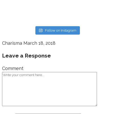
Follow on Instagram
Charisma
March 18, 2018
Leave a Response
Comment