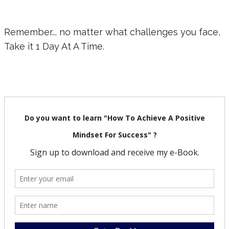
Remember... no matter what challenges you face,
Take it 1 Day At A Time.