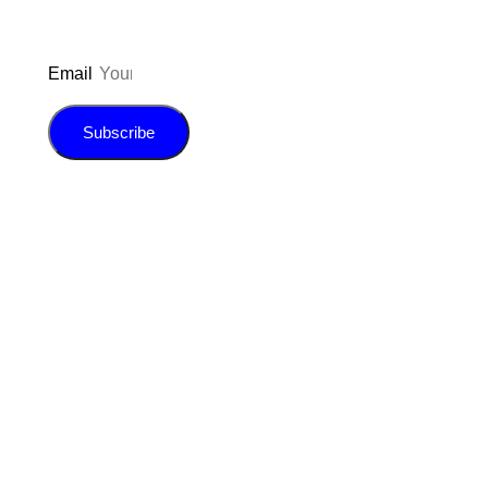
Email
Subscribe