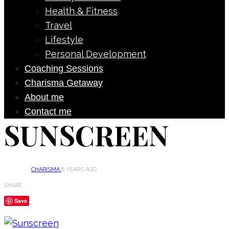
Health & Fitness
Travel
Lifestyle
Personal Development
Coaching Sessions
Charisma Getaway
About me
Contact me
SUNSCREEN
CHARISMA
8 YEARS AGO
SHARE
Save