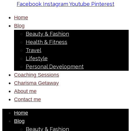
Facebook
Instagram
Youtube
Pinterest
Home
Blog
Beauty & Fashion
Health & Fitness
Travel
Lifestyle
Personal Development
Coaching Sessions
Charisma Getaway
About me
Contact me
Home
Blog
Beauty & Fashion