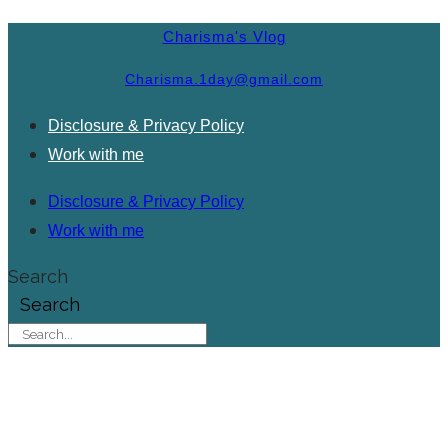
Charisma's Vlog
Charisma.1day@gmail.com
Disclosure & Privacy Policy
Work with me
Disclosure & Privacy Policy
Work with me
Search
Search