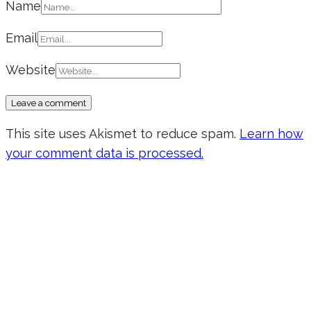
Name
Email
Website
This site uses Akismet to reduce spam.
Learn how
your comment data is processed.
Don’t forget to sign up for my emails
to be updated on the latest posts,
inspiration, giveaways, and my FREE
E-book!