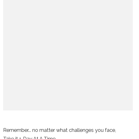
Remember... no matter what challenges you face,
Take it 1 Day At A Time.