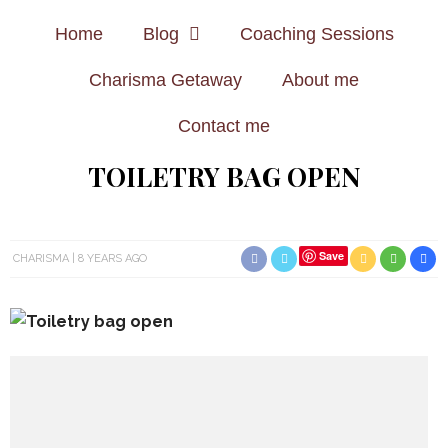
Home
Blog
Coaching Sessions
Charisma Getaway
About me
Contact me
TOILETRY BAG OPEN
Save
CHARISMA
8 YEARS AGO