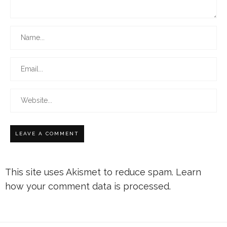
This site uses Akismet to reduce spam.
Learn
how your comment data is processed.