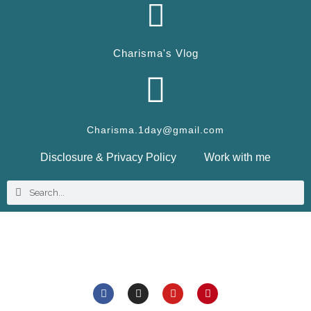
Charisma's Vlog
Charisma.1day@gmail.com
Disclosure & Privacy Policy
Work with me