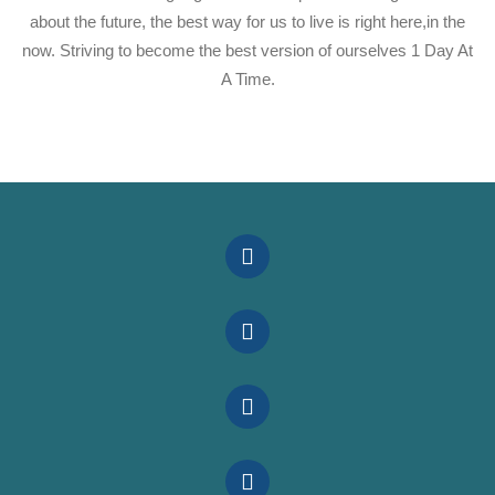
about the future, the best way for us to live is right here,in the
now. Striving to become the best version of ourselves 1 Day At
A Time.