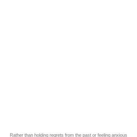
Rather than holding regrets from the past or feeling anxious