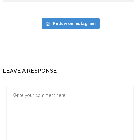
Follow on Instagram
LEAVE A RESPONSE