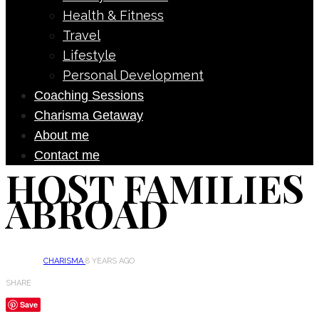
Health & Fitness
Travel
Lifestyle
Personal Development
Coaching Sessions
Charisma Getaway
About me
Contact me
HOST FAMILIES
ABROAD
CHARISMA
8 YEARS AGO
SHARE
Save