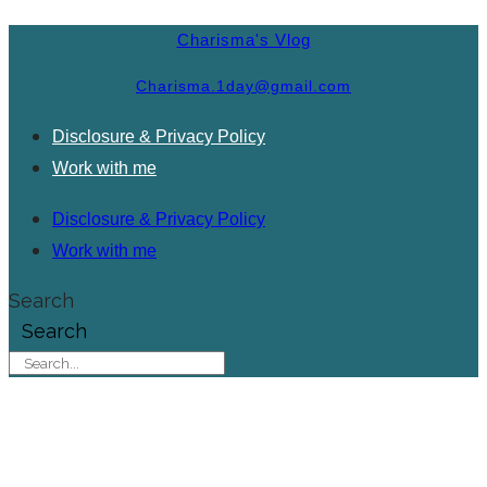
Charisma's Vlog
Charisma.1day@gmail.com
Disclosure & Privacy Policy
Work with me
Disclosure & Privacy Policy
Work with me
Search
Search