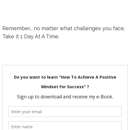
Remember... no matter what challenges you face,
Take it 1 Day At A Time.