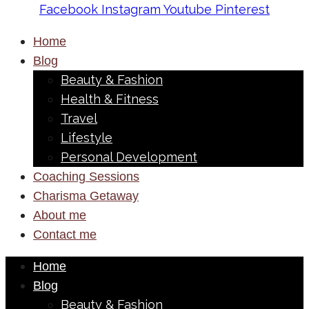
Facebook
Instagram
Youtube
Pinterest
Home
Blog
Beauty & Fashion
Health & Fitness
Travel
Lifestyle
Personal Development
Coaching Sessions
Charisma Getaway
About me
Contact me
Home
Blog
Beauty & Fashion