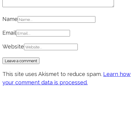
Name
Email
Website
This site uses Akismet to reduce spam.
Learn how
your comment data is processed.
Don’t forget to sign up for my emails
to be updated on the latest posts,
inspiration, giveaways, and my FREE