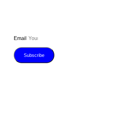
E-book!
Email
Subscribe