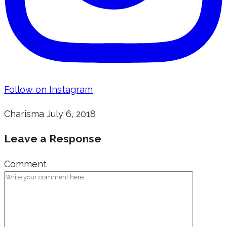
Follow on Instagram
Charisma
July 6, 2018
Leave a Response
Comment