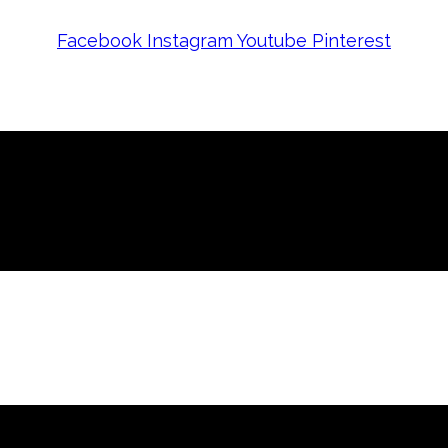
Facebook
Instagram
Youtube
Pinterest