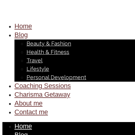
Home
Blog
Beauty & Fashion
Health & Fitness
Travel
Lifestyle
Personal Development
Coaching Sessions
Charisma Getaway
About me
Contact me
Home
Blog