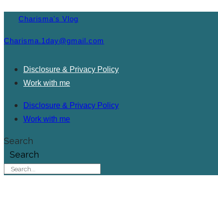
Charisma's Vlog
Charisma.1day@gmail.com
Disclosure & Privacy Policy
Work with me
Disclosure & Privacy Policy
Work with me
Search
Search