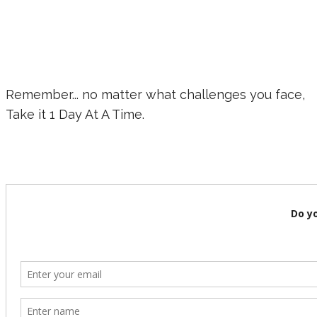
Remember... no matter what challenges you face,
Take it 1 Day At A Time.