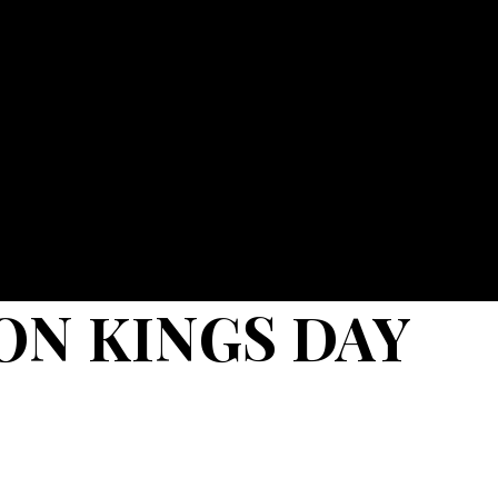
ON KINGS DAY