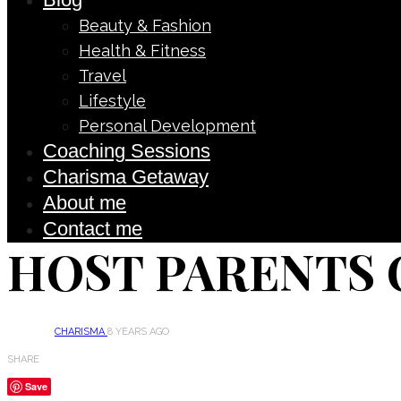
Beauty & Fashion
Health & Fitness
Travel
Lifestyle
Personal Development
Coaching Sessions
Charisma Getaway
About me
Contact me
HOST PARENTS 
CHARISMA
8 YEARS AGO
SHARE
Save