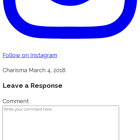
Follow on Instagram
Charisma
March 4, 2018
Leave a Response
Comment