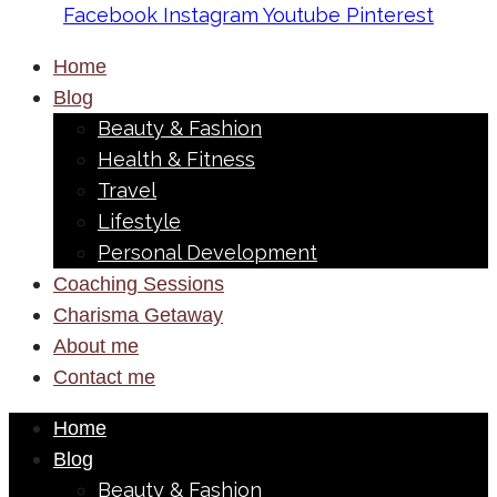
Facebook
Instagram
Youtube
Pinterest
Home
Blog
Beauty & Fashion
Health & Fitness
Travel
Lifestyle
Personal Development
Coaching Sessions
Charisma Getaway
About me
Contact me
Home
Blog
Beauty & Fashion