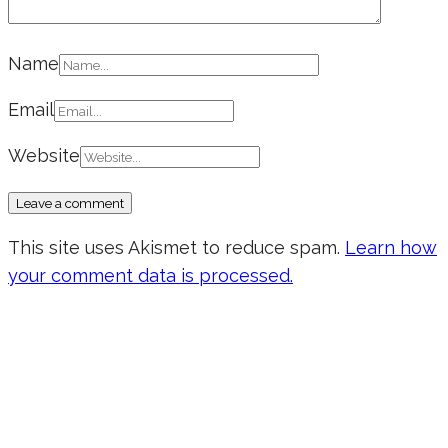
Name
Email
Website
This site uses Akismet to reduce spam.
Learn how
your comment data is processed.
Don’t forget to sign up for my emails
to be updated on the latest posts,
inspiration, giveaways, and my FREE