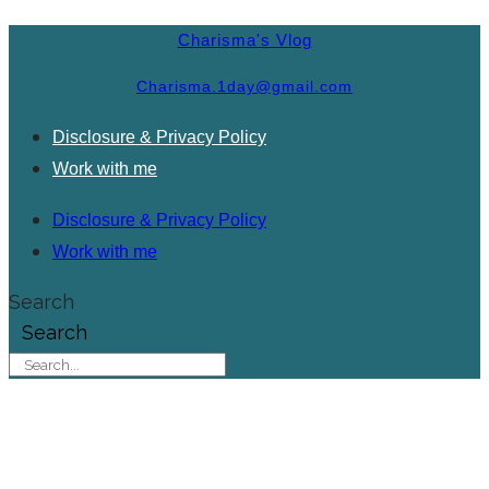
Charisma's Vlog
Charisma.1day@gmail.com
Disclosure & Privacy Policy
Work with me
Disclosure & Privacy Policy
Work with me
Search
Search