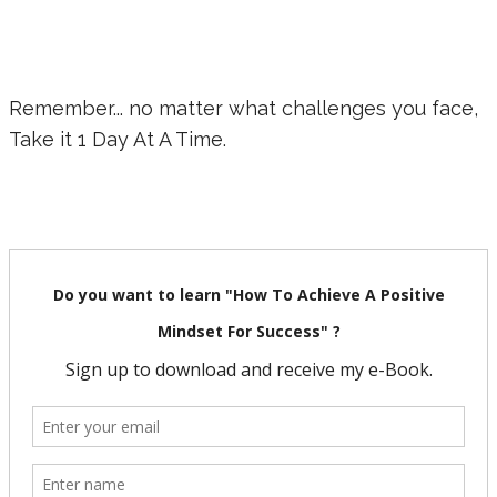
Remember... no matter what challenges you face,
Take it 1 Day At A Time.