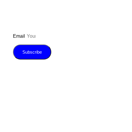
E-book!
Email
Subscribe