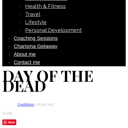
Health & Fitness
Travel
Lifestyle
Personal Development
Coaching Sessions
Charisma Getaway
About me
Contact me
DAY OF THE
DEAD
CHARISMA
8 YEARS AGO
SHARE
Save