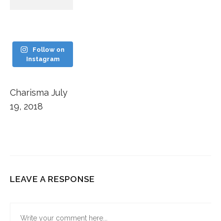
Follow on
Instagram
Charisma
July
19, 2018
LEAVE A RESPONSE