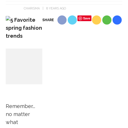
CHARISMA
8 YEARS AGO
Save
SHARE
Remember...
no matter
what