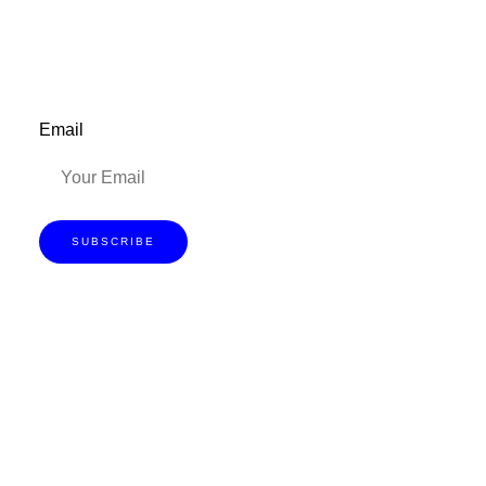
Email
SUBSCRIBE