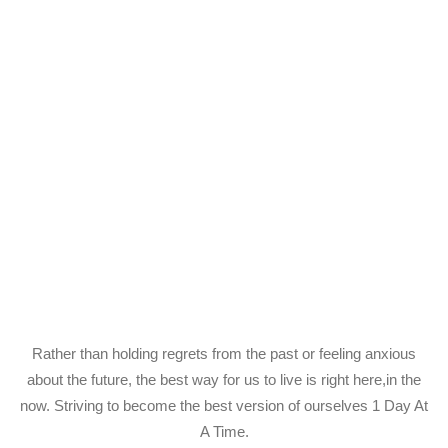
Rather than holding regrets from the past or feeling anxious
about the future, the best way for us to live is right here,in the
now. Striving to become the best version of ourselves 1 Day At
A Time.