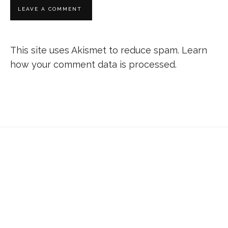
This site uses Akismet to reduce spam.
Learn
how your comment data is processed.
Don’t forget to sign up for my emails to
be updated on the latest posts,
inspiration, giveaways, and my FREE
E-book!