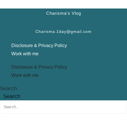
Charisma's Vlog
Charisma.1day@gmail.com
Disclosure & Privacy Policy
Work with me
Disclosure & Privacy Policy
Work with me
Search
Search