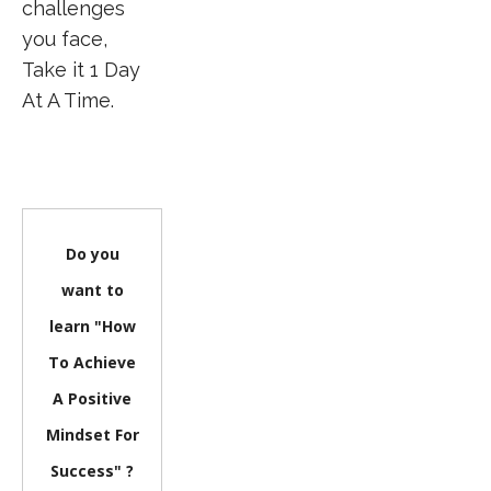
challenges
you face,
Take it 1 Day
At A Time.