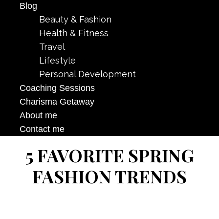
Blog
Beauty & Fashion
Health & Fitness
Travel
Lifestyle
Personal Development
Coaching Sessions
Charisma Getaway
About me
Contact me
5 FAVORITE SPRING
FASHION TRENDS