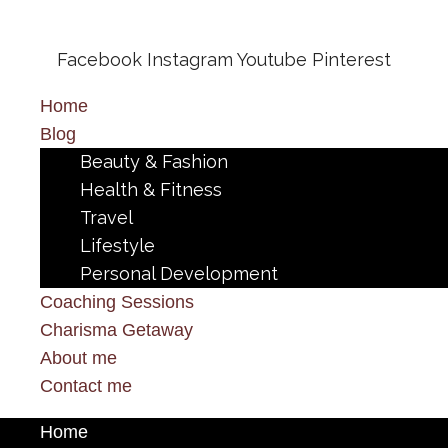
Facebook
Instagram
Youtube
Pinterest
Home
Blog
Beauty & Fashion
Health & Fitness
Travel
Lifestyle
Personal Development
Coaching Sessions
Charisma Getaway
About me
Contact me
Home