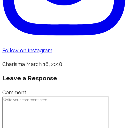
Follow on Instagram
Charisma
March 16, 2018
Leave a Response
Comment