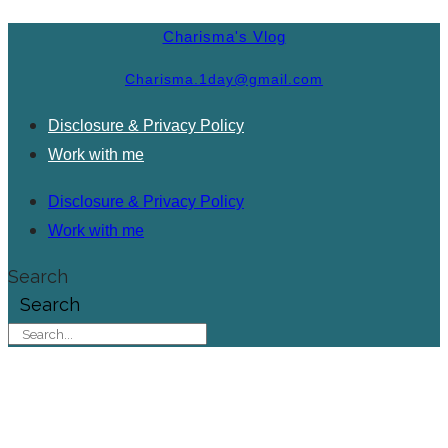
Charisma's Vlog
Charisma.1day@gmail.com
Disclosure & Privacy Policy
Work with me
Disclosure & Privacy Policy
Work with me
Search
Search