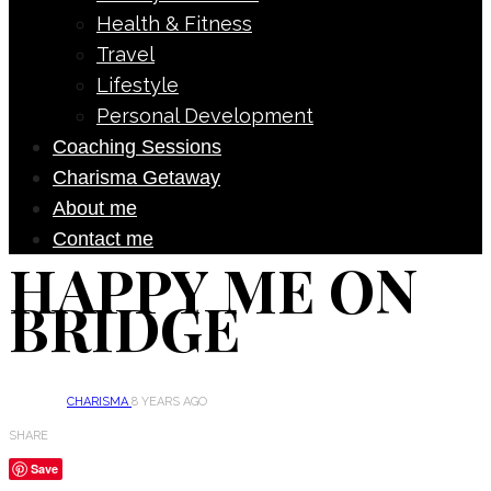
Health & Fitness
Travel
Lifestyle
Personal Development
Coaching Sessions
Charisma Getaway
About me
Contact me
HAPPY ME ON
BRIDGE
CHARISMA
8 YEARS AGO
SHARE
Save