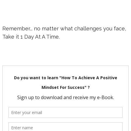
Remember... no matter what challenges you face,
Take it 1 Day At A Time.