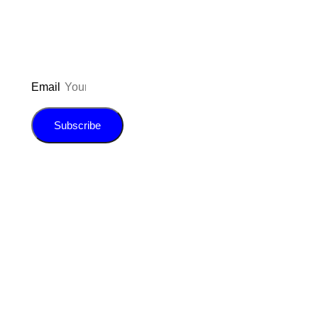
E-book!
Email
Subscribe