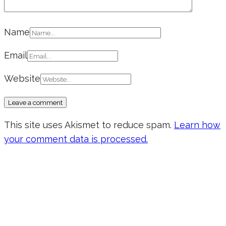
Name
Email
Website
This site uses Akismet to reduce spam.
Learn how
your comment data is processed.
Don’t forget to sign up for my emails
to be updated on the latest posts,
inspiration, giveaways, and my FREE