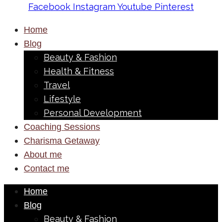
Facebook
Instagram
Youtube
Pinterest
Home
Blog
Beauty & Fashion
Health & Fitness
Travel
Lifestyle
Personal Development
Coaching Sessions
Charisma Getaway
About me
Contact me
Home
Blog
Beauty & Fashion