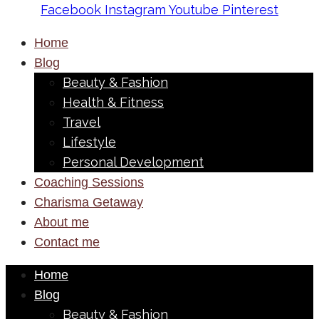
Facebook
Instagram
Youtube
Pinterest
Home
Blog
Beauty & Fashion
Health & Fitness
Travel
Lifestyle
Personal Development
Coaching Sessions
Charisma Getaway
About me
Contact me
Home
Blog
Beauty & Fashion