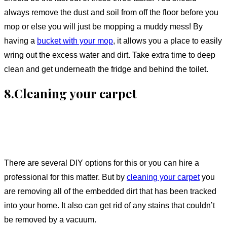
always remove the dust and soil from off the floor before you
mop or else you will just be mopping a muddy mess! By
having a
bucket with your mop
, it allows you a place to easily
wring out the excess water and dirt. Take extra time to deep
clean and get underneath the fridge and behind the toilet.
8.Cleaning your carpet
There are several DIY options for this or you can hire a
professional for this matter. But by
cleaning your carpet
you
are removing all of the embedded dirt that has been tracked
into your home. It also can get rid of any stains that couldn’t
be removed by a vacuum.