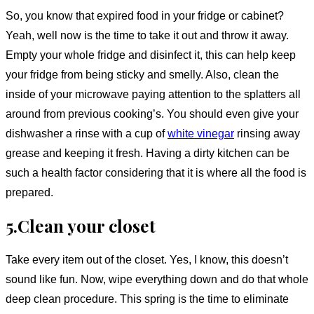
So, you know that expired food in your fridge or cabinet?
Yeah, well now is the time to take it out and throw it away.
Empty your whole fridge and disinfect it, this can help keep
your fridge from being sticky and smelly. Also, clean the
inside of your microwave paying attention to the splatters all
around from previous cooking’s. You should even give your
dishwasher a rinse with a cup of
white vinegar
rinsing away
grease and keeping it fresh. Having a dirty kitchen can be
such a health factor considering that it is where all the food is
prepared.
5.Clean your closet
Take every item out of the closet. Yes, I know, this doesn’t
sound like fun. Now, wipe everything down and do that whole
deep clean procedure. This spring is the time to eliminate