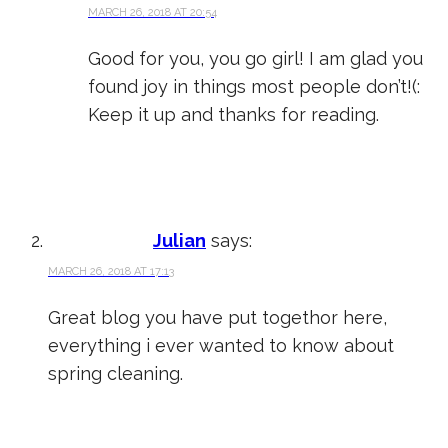
MARCH 26, 2018 AT 20:54
Good for you, you go girl! I am glad you
found joy in things most people don’t!(:
Keep it up and thanks for reading.
Julian
says:
MARCH 26, 2018 AT 17:13
Great blog you have put togethor here,
everything i ever wanted to know about
spring cleaning.