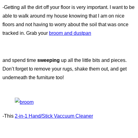
-Getting all the dirt off your floor is very important. I want to be
able to walk around my house knowing that I am on nice
floors and not having to worry about the soil that was once
tracked in. Grab your
broom and dustpan
and spend time
sweeping
up all the little bits and pieces.
Don’t forget to remove your rugs, shake them out, and get
underneath the furniture too!
-This
2-in-1 Hand/Stick Vaccuum Cleaner