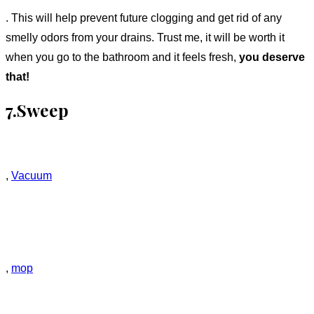
. This will help prevent future clogging and get rid of any
smelly odors from your drains. Trust me, it will be worth it
when you go to the bathroom and it feels fresh,
you deserve
that!
7.Sweep
,
Vacuum
,
mop