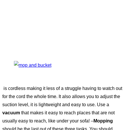
is cordless making it less of a struggle having to watch out
for the cord the whole time. It also allows you to adjust the
suction level, it is lightweight and easy to use. Use a
vacuum
that makes it easy to reach places that are not
usually easy to reach, like under your sofa! –
Mopping
should be the last out of these three tasks. You should