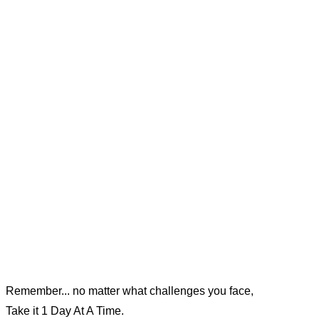
Remember... no matter what challenges you face,
Take it 1 Day At A Time.