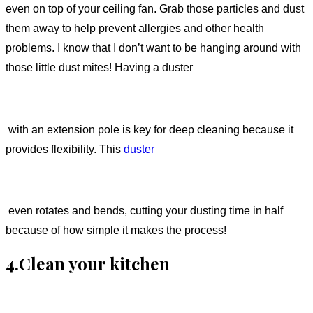
even on top of your ceiling fan. Grab those particles and dust
them away to help prevent allergies and other health
problems. I know that I don’t want to be hanging around with
those little dust mites! Having a duster
with an extension pole is key for deep cleaning because it
provides flexibility. This
duster
even rotates and bends, cutting your dusting time in half
because of how simple it makes the process!
4.Clean your kitchen