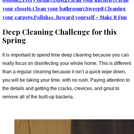
your closet
6.Clean your bathroom
7.Sweep
8.Cleaning
your carpet
9.Polish
10. Reward yourself – Make It Fun
Deep Cleaning Challenge for this
Spring
It is important to spend time deep cleaning because you can
really focus on disinfecting your whole home. This is different
than a regular cleaning because it isn’t a quick wipe down,
you will be taking your time, with no rush. Paying attention to
the details and getting the cracks, crevices, and grout to
remove all of the built-up bacteria.