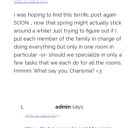
APRIL 18, 2018 AT 00:12
I was hoping to find this terrific post again
SOON … now that spring might actually stick
around a while! Just trying to figure out if I
put each member of the family in charge of
doing everything but only in one room in
particular -or- should we specialize in only a
few tasks that we each do for all the rooms.
Hmmm. What say you, Charisma? <3
admin
says:
APRIL 20, 2018 AT 22:55