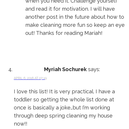
when you need it. Challenge yourself
and read it for motivation. I will have
another post in the future about how to
make cleaning more fun so keep an eye
out! Thanks for reading Mariah!
Myriah Sochurek
says:
APRIL 6, 2018 AT 07:19
I love this list! It is very practical. I have a
toddler so getting the whole list done at
once is basically a joke…but I’m working
through deep spring cleaning my house
now!!