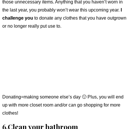
those unnecessary items. Anything that you haven’t worn in
the last year, you probably won’t wear this upcoming year.
I
challenge you
to donate any clothes that you have outgrown
or no longer really put use to.
Donating=making someone else’s day 🙂 Plus, you will end
up with more closet room and/or can go shopping for more
clothes!
6.Clean your bathroom