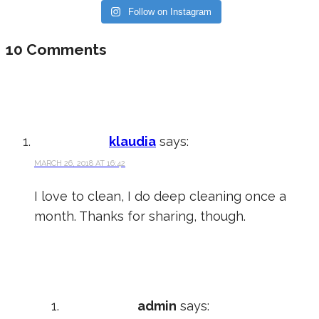
Follow on Instagram
10 Comments
klaudia
says:
MARCH 26, 2018 AT 16:42
I love to clean, I do deep cleaning once a
month. Thanks for sharing, though.
admin
says: