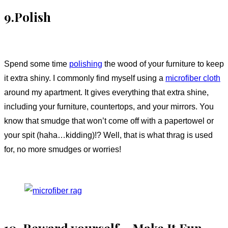
9.Polish
Spend some time
polishing
the wood of your furniture to keep
it extra shiny. I commonly find myself using a
microfiber cloth
around my apartment. It gives everything that extra shine,
including your furniture, countertops, and your mirrors. You
know that smudge that won’t come off with a papertowel or
your spit (haha…kidding)!? Well, that is what thrag is used
for, no more smudges or worries!