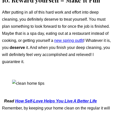
10. Reward yourself – Make It Fun
After putting in all of this hard work and effort into deep
cleaning, you definitely deserve to treat yourself. You must
plan something to look forward to for once the job is finished.
Maybe that is a spa day, eating out at a restaurant instead of
cooking, or getting yourself a
new spring outfit
! Whatever it is,
you
deserve
it. And when you finish your deep cleaning, you
will definitely feel very accomplished and relieved! I
guarantee it.
Read
How Self-Love Helps You Live A Better Life
Remember, by keeping your home clean on the regular it will