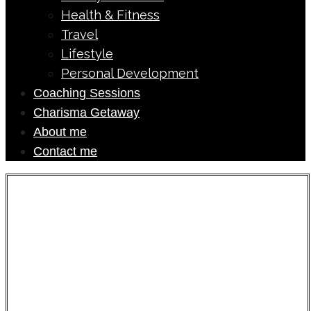
Health & Fitness
Travel
Lifestyle
Personal Development
Coaching Sessions
Charisma Getaway
About me
Contact me