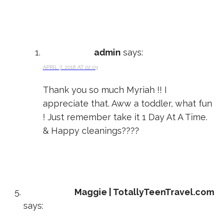
admin
says:
APRIL 7, 2018 AT 02:03
Thank you so much Myriah !! I
appreciate that. Aww a toddler, what fun
! Just remember take it 1 Day At A Time.
& Happy cleanings????
Maggie | TotallyTeenTravel.com
says: