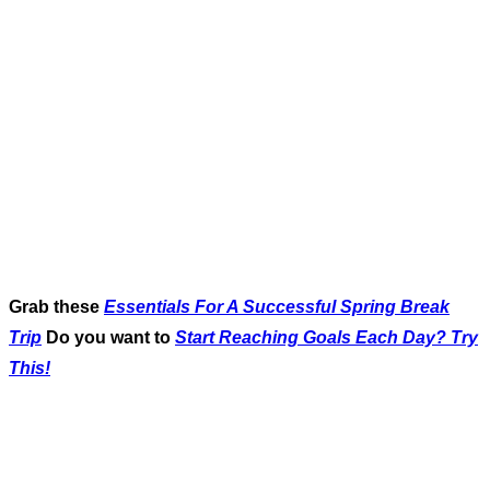
Grab these
Essentials For A Successful Spring Break
Trip
Do you want to
Start Reaching Goals Each Day? Try
This!