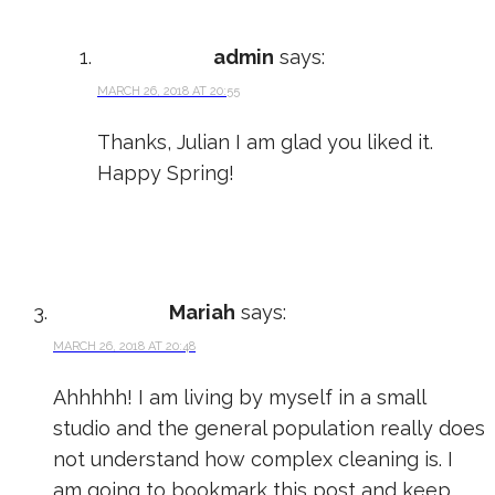
admin
says:
MARCH 26, 2018 AT 20:55
Thanks, Julian I am glad you liked it.
Happy Spring!
Mariah
says:
MARCH 26, 2018 AT 20:48
Ahhhhh! I am living by myself in a small
studio and the general population really does
not understand how complex cleaning is. I
am going to bookmark this post and keep