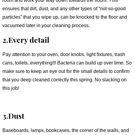
ensures that dirt, dust, and any other types of “not-so-good
particles” that you wipe up, can be knocked to the floor and
vacuumed later in your cleaning process.
2.Every detail
Pay attention to your oven, door knobs, light fixtures, trash
cans, toilets..everything!!! Bacteria can build up over time. So
make sure to keep an eye out for the small details to confirm
that you deep cleaned correctly this spring. No slacking on
this job!
3.Dust
Baseboards, lamps, bookcases, the corner of the walls, and