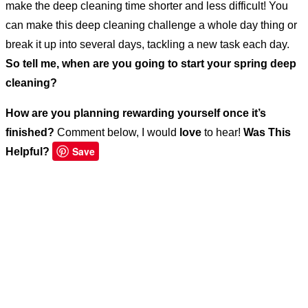
make the deep cleaning time shorter and less difficult! You
can make this deep cleaning challenge a whole day thing or
break it up into several days, tackling a new task each day.
So tell me, when are you going to start your spring deep
cleaning?
How are you planning rewarding yourself once it’s
finished?
Comment below, I would
love
to hear!
Was This
Save
Helpful?