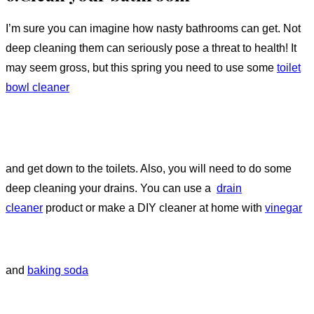
I’m sure you can imagine how nasty bathrooms can get. Not
deep cleaning them can seriously pose a threat to health! It
may seem gross, but this spring you need to use some
toilet
bowl cleaner
and get down to the toilets. Also, you will need to do some
deep cleaning your drains. You can use a
drain
cleaner
product or make a DIY cleaner at home with
vinegar
and
baking soda