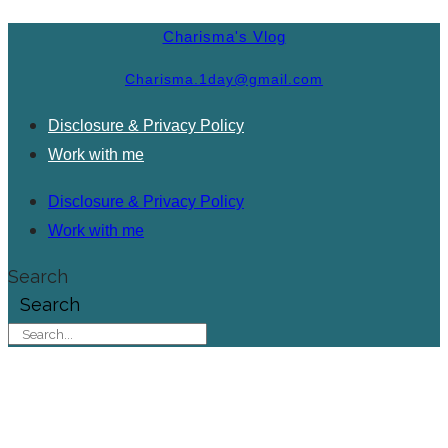
Charisma's Vlog
Charisma.1day@gmail.com
Disclosure & Privacy Policy
Work with me
Disclosure & Privacy Policy
Work with me
Search
Search