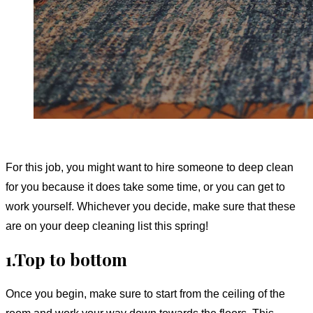
For this job, you might want to hire someone to deep clean
for you because it does take some time, or you can get to
work yourself. Whichever you decide, make sure that these
are on your deep cleaning list this spring!
1.Top to bottom
Once you begin, make sure to start from the ceiling of the
room and work your way down towards the floors. This