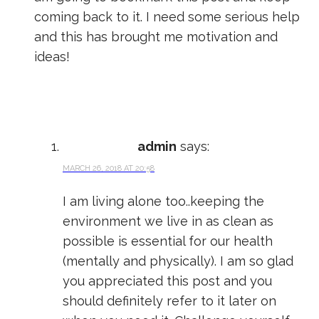
coming back to it. I need some serious help
and this has brought me motivation and
ideas!
admin
says:
MARCH 26, 2018 AT 20:58
I am living alone too..keeping the
environment we live in as clean as
possible is essential for our health
(mentally and physically). I am so glad
you appreciated this post and you
should definitely refer to it later on