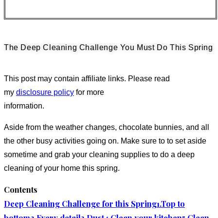
The Deep Cleaning Challenge You Must Do This Spring
This post may contain affiliate links. Please read
my
disclosure policy
for more
information.
Aside from the weather changes, chocolate bunnies, and all
the other busy activities going on. Make sure to to set aside
sometime and grab your cleaning supplies to do a deep
cleaning of your home this spring.
Contents
Deep Cleaning Challenge for this Spring
1.Top to
bottom
2.Every detail
3.Dust
4.Clean your kitchen
5.Clean