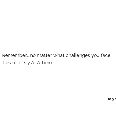
Remember... no matter what challenges you face,
Take it 1 Day At A Time.