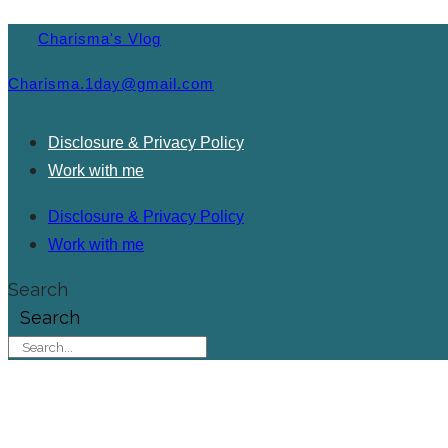
Charisma's Vlog
Charisma.1day@gmail.com
Disclosure & Privacy Policy
Work with me
Disclosure & Privacy Policy
Work with me
Search
Search