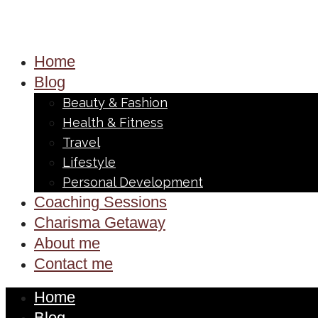
Home
Blog
Beauty & Fashion
Health & Fitness
Travel
Lifestyle
Personal Development
Coaching Sessions
Charisma Getaway
About me
Contact me
Home
Blog