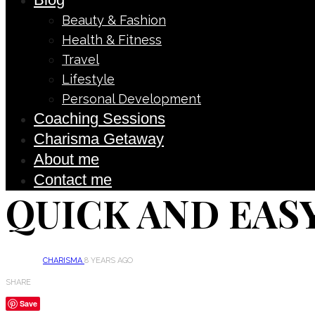
Beauty & Fashion
Health & Fitness
Travel
Lifestyle
Personal Development
Coaching Sessions
Charisma Getaway
About me
Contact me
QUICK AND EASY
CHARISMA
8 YEARS AGO
SHARE
Save