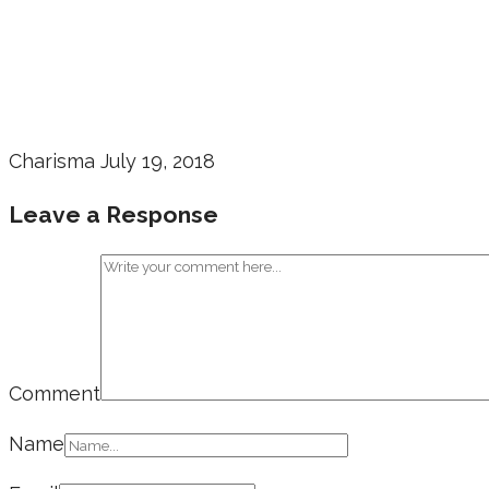
Charisma
July 19, 2018
Leave a Response
Comment
Name