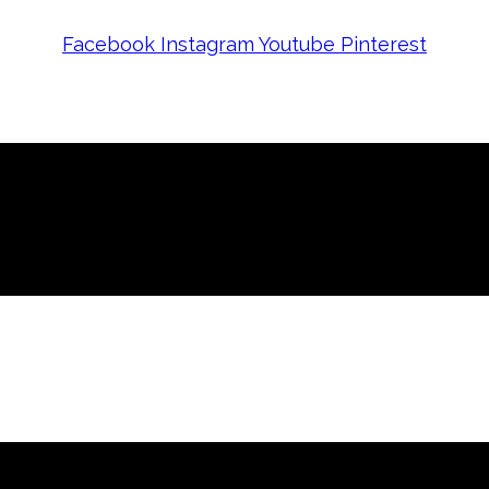
Facebook
Instagram
Youtube
Pinterest