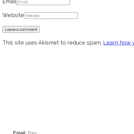
Email
Website
This site uses Akismet to reduce spam.
Learn how y
Don’t forget to sign up for
updated on the latest pos
giveaways, and m
Email