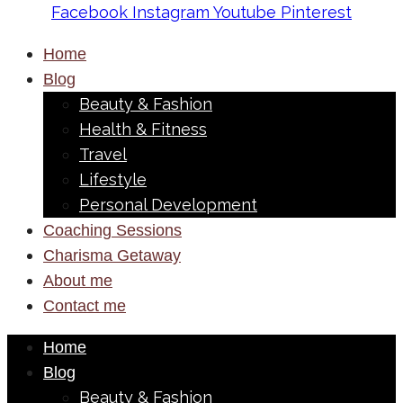
Facebook
Instagram
Youtube
Pinterest
Home
Blog
Beauty & Fashion
Health & Fitness
Travel
Lifestyle
Personal Development
Coaching Sessions
Charisma Getaway
About me
Contact me
Home
Blog
Beauty & Fashion