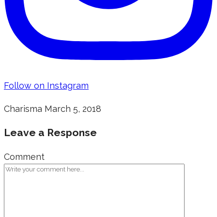
Follow on Instagram
Charisma
March 5, 2018
Leave a Response
Comment