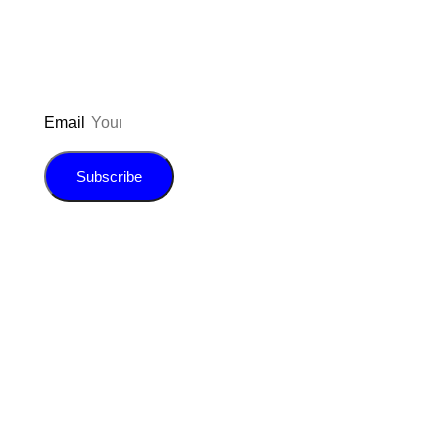
E-book!
Email
Subscribe