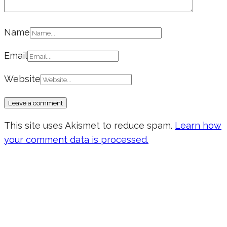
Name
Email
Website
This site uses Akismet to reduce spam.
Learn how
your comment data is processed.
Don’t forget to sign up for my emails
to be updated on the latest posts,
inspiration, giveaways, and my FREE