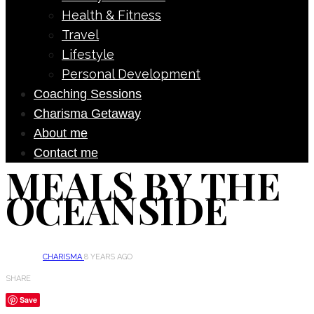
Health & Fitness
Travel
Lifestyle
Personal Development
Coaching Sessions
Charisma Getaway
About me
Contact me
MEALS BY THE
OCEANSIDE
CHARISMA
8 YEARS AGO
SHARE
Save