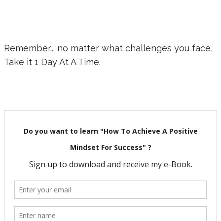
Remember... no matter what challenges you face,
Take it 1 Day At A Time.