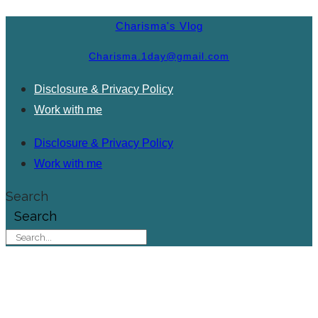
Charisma's Vlog
Charisma.1day@gmail.com
Disclosure & Privacy Policy
Work with me
Disclosure & Privacy Policy
Work with me
Search
Search