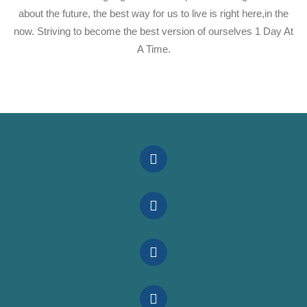
about the future, the best way for us to live is right here,in the
now. Striving to become the best version of ourselves 1 Day At
A Time.