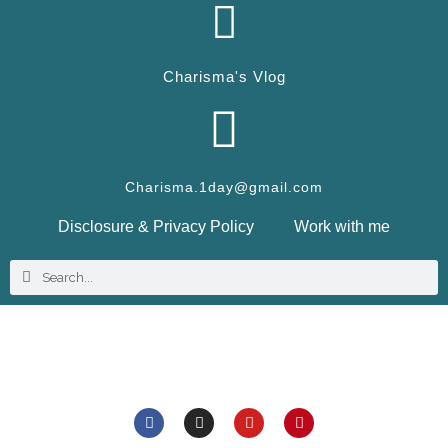
Charisma's Vlog
Charisma.1day@gmail.com
Disclosure & Privacy Policy
Work with me