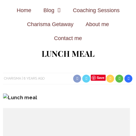
Home
Blog
Coaching Sessions
Charisma Getaway
About me
Contact me
LUNCH MEAL
Save
CHARISMA
8 YEARS AGO