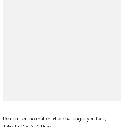
Remember... no matter what challenges you face,
Take it 1 Day At A Time.