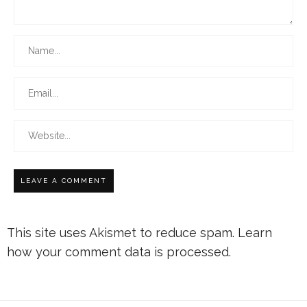
This site uses Akismet to reduce spam.
Learn
how your comment data is processed.