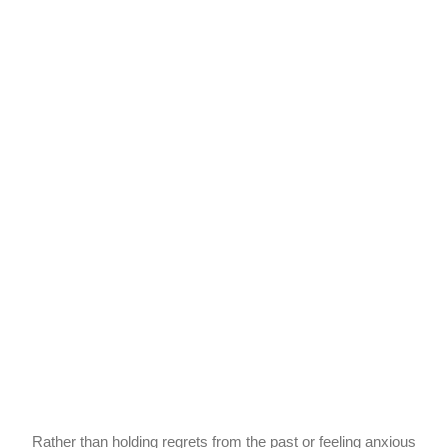
Rather than holding regrets from the past or feeling anxious