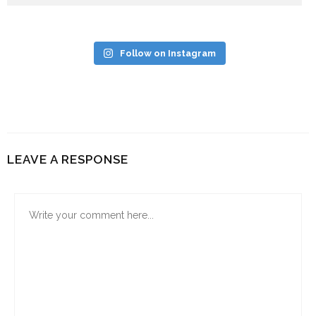
Follow on Instagram
LEAVE A RESPONSE