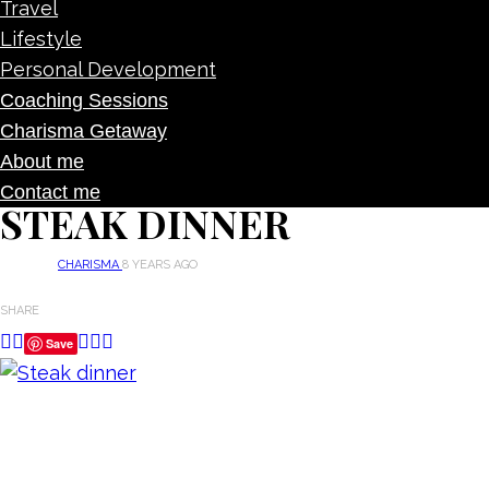
Travel
Lifestyle
Personal Development
Coaching Sessions
Charisma Getaway
About me
Contact me
STEAK DINNER
CHARISMA
8 YEARS AGO
SHARE
Save