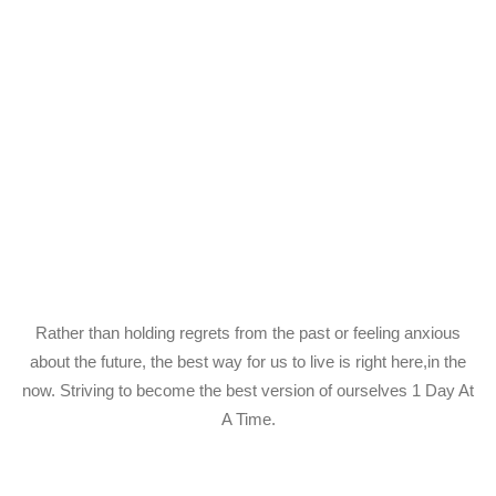
Rather than holding regrets from the past or feeling anxious
about the future, the best way for us to live is right here,in the
now. Striving to become the best version of ourselves 1 Day At
A Time.