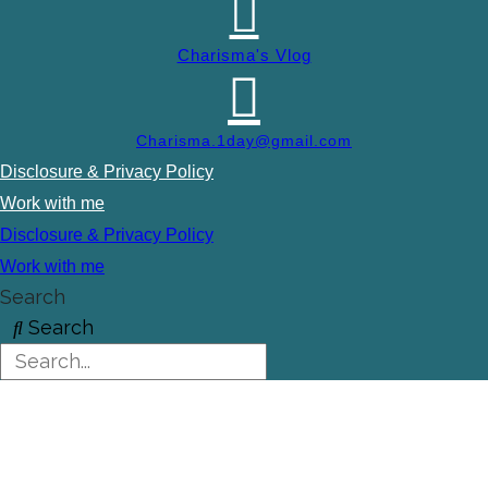
Charisma's Vlog
Charisma.1day@gmail.com
Disclosure & Privacy Policy
Work with me
Disclosure & Privacy Policy
Work with me
Search
Search