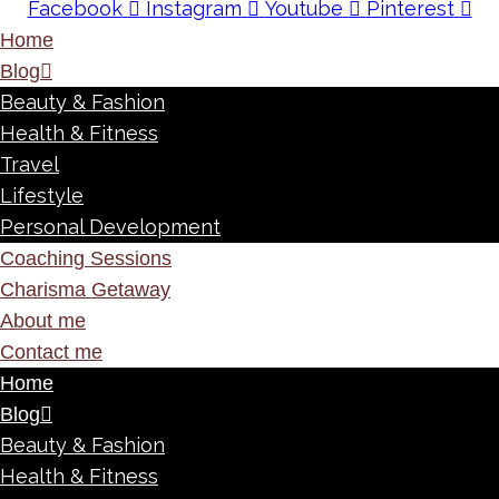
Facebook
Instagram
Youtube
Pinterest
Home
Blog
Beauty & Fashion
Health & Fitness
Travel
Lifestyle
Personal Development
Coaching Sessions
Charisma Getaway
About me
Contact me
Home
Blog
Beauty & Fashion
Health & Fitness