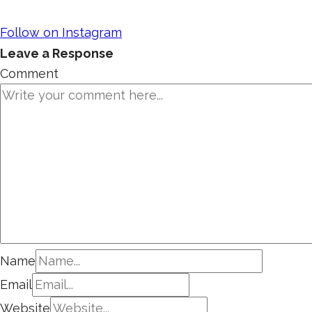
Follow on Instagram
Leave a Response
Comment
Name
Email
Website