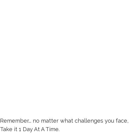
Remember... no matter what challenges you face,
Take it 1 Day At A Time.