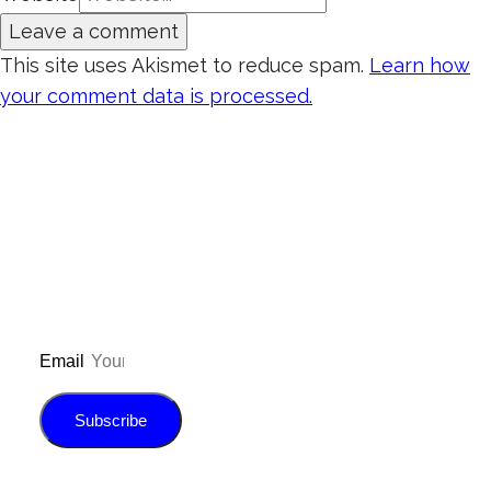
This site uses Akismet to reduce spam.
Learn how
your comment data is processed.
Don’t forget to sign up for my emails to
be updated on the latest posts,
inspiration, giveaways, and my FREE
E-book!
Email
Subscribe