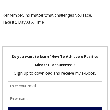
Remember... no matter what challenges you face,
Take it 1 Day At A Time.