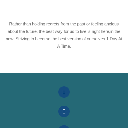
Rather than holding regrets from the past or feeling anxious
about the future, the best way for us to live is right here,in the
now. Striving to become the best version of ourselves 1 Day At
A Time.