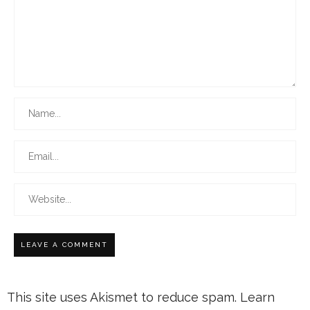
This site uses Akismet to reduce spam.
Learn