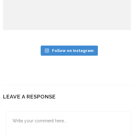
Follow on Instagram
LEAVE A RESPONSE