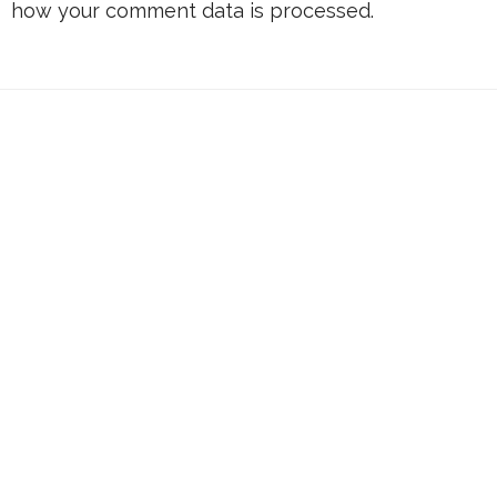
how your comment data is processed.