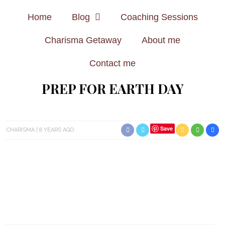
Home
Blog
Coaching Sessions
Charisma Getaway
About me
Contact me
PREP FOR EARTH DAY
Save
CHARISMA
8 YEARS AGO