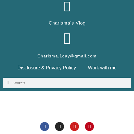
Charisma's Vlog
Charisma.1day@gmail.com
Disclosure & Privacy Policy
Work with me