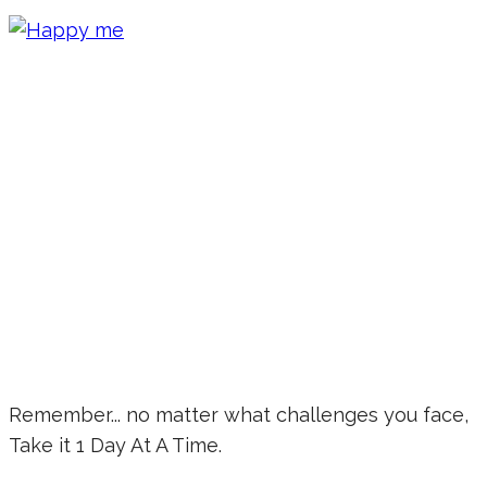
Remember... no matter what challenges you face,
Take it 1 Day At A Time.