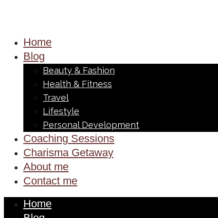
Home
Blog
Beauty & Fashion
Health & Fitness
Travel
Lifestyle
Personal Development
Coaching Sessions
Charisma Getaway
About me
Contact me
Home
Blog