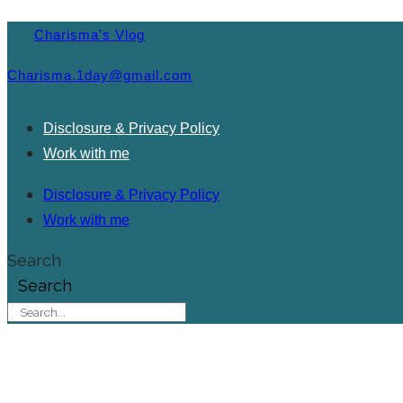
Charisma's Vlog
Charisma.1day@gmail.com
Disclosure & Privacy Policy
Work with me
Disclosure & Privacy Policy
Work with me
Search
Search