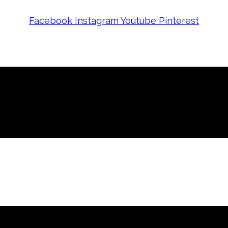
Facebook
Instagram
Youtube
Pinterest