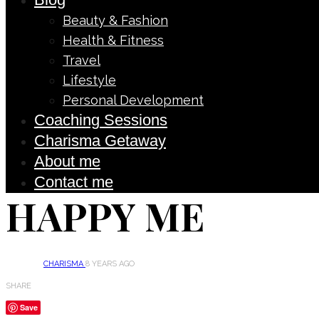
Beauty & Fashion
Health & Fitness
Travel
Lifestyle
Personal Development
Coaching Sessions
Charisma Getaway
About me
Contact me
HAPPY ME
CHARISMA
8 YEARS AGO
SHARE
Save