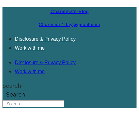
Charisma's Vlog
Charisma.1day@gmail.com
Disclosure & Privacy Policy
Work with me
Disclosure & Privacy Policy
Work with me
Search
Search