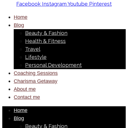
Facebook
Instagram
Youtube
Pinterest
Home
Blog
Beauty & Fashion
Health & Fitness
Travel
Lifestyle
Personal Development
Coaching Sessions
Charisma Getaway
About me
Contact me
Home
Blog
Beauty & Fashion