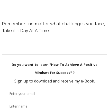
Remember... no matter what challenges you face,
Take it 1 Day At A Time.