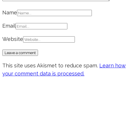
Name
Email
Website
This site uses Akismet to reduce spam.
Learn how
your comment data is processed.
Don’t forget to sign up for my emails
to be updated on the latest posts,
inspiration, giveaways, and my FREE
E-book!