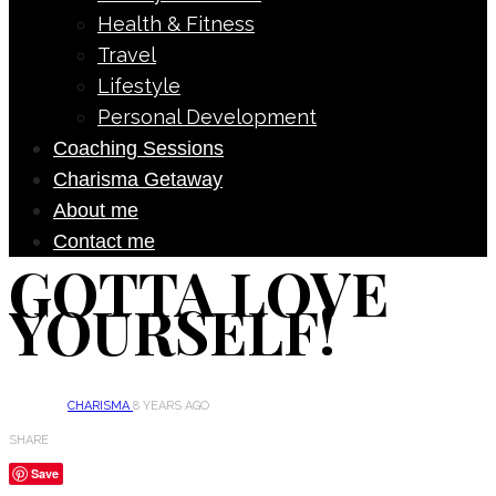
Health & Fitness
Travel
Lifestyle
Personal Development
Coaching Sessions
Charisma Getaway
About me
Contact me
GOTTA LOVE
YOURSELF!
CHARISMA
8 YEARS AGO
SHARE
Save