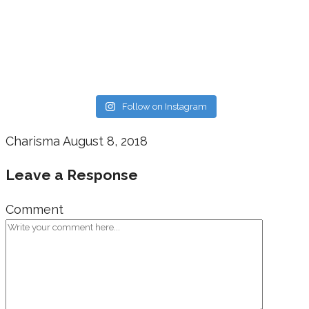
Follow on Instagram
Charisma
August 8, 2018
Leave a Response
Comment