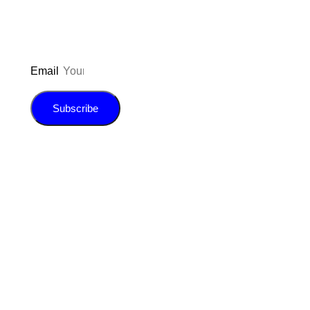
Email
Subscribe