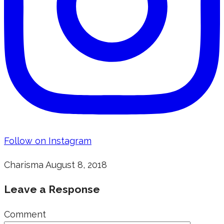
Follow on Instagram
Charisma
August 8, 2018
Leave a Response
Comment