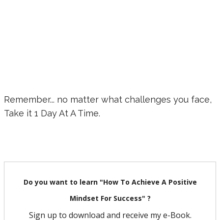
Remember... no matter what challenges you face,
Take it 1 Day At A Time.