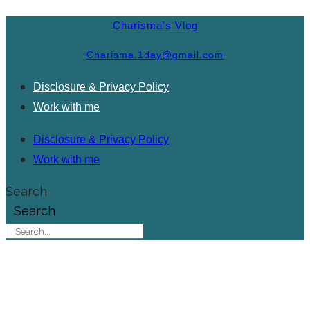
Charisma's Vlog
Charisma.1day@gmail.com
Disclosure & Privacy Policy
Work with me
Disclosure & Privacy Policy
Work with me
Search
Search