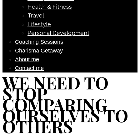
Health & Fitness
Travel
Lifestyle
Personal Development
Coaching Sessions
Charisma Getaway
About me
Contact me
WE NEED TO
STOP
COMPARING
OURSELVES TO
OTHERS