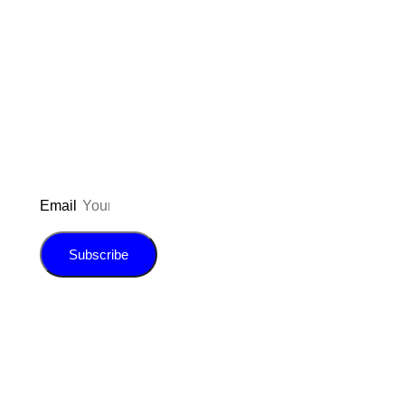
Don’t forget to sign up for my emails
to be updated on the latest posts,
inspiration, giveaways, and my FREE
E-book!
Email
Subscribe