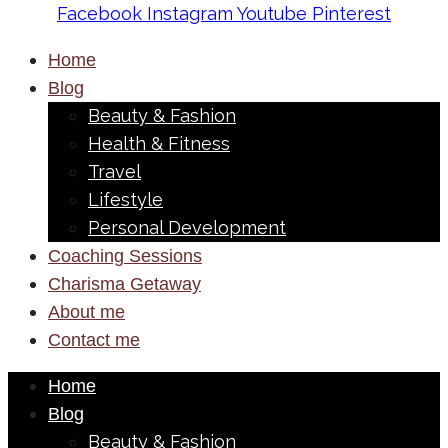
Facebook
Instagram
Youtube
Pinterest
Home
Blog
Beauty & Fashion
Health & Fitness
Travel
Lifestyle
Personal Development
Coaching Sessions
Charisma Getaway
About me
Contact me
Home
Blog
Beauty & Fashion