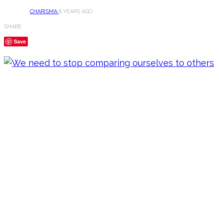
CHARISMA
8 YEARS AGO
SHARE
Save