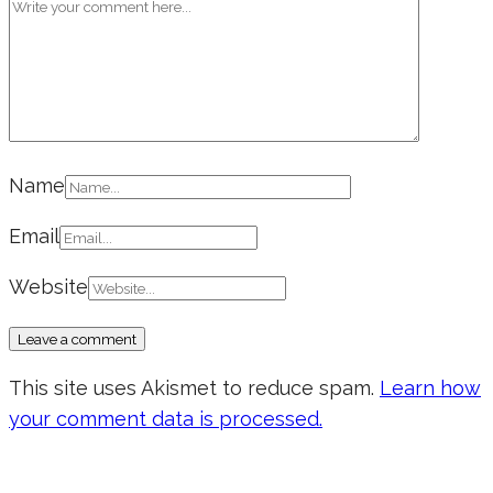
Name
Email
Website
This site uses Akismet to reduce spam.
Learn how
your comment data is processed.