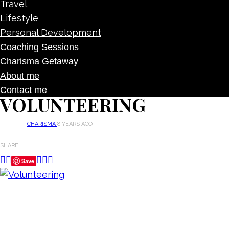
Travel
Lifestyle
Personal Development
Coaching Sessions
Charisma Getaway
About me
Contact me
VOLUNTEERING
CHARISMA
8 YEARS AGO
SHARE
Save