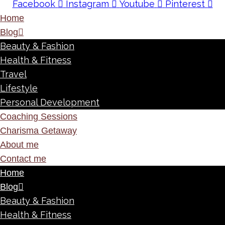
Facebook
Instagram
Youtube
Pinterest
Home
Blog
Beauty & Fashion
Health & Fitness
Travel
Lifestyle
Personal Development
Coaching Sessions
Charisma Getaway
About me
Contact me
Home
Blog
Beauty & Fashion
Health & Fitness