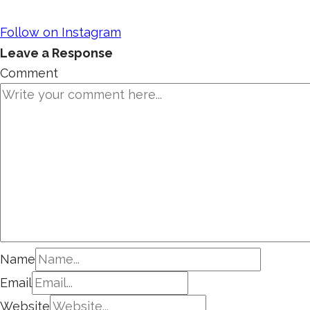
Follow on Instagram
Leave a Response
Comment
Name
Email
Website