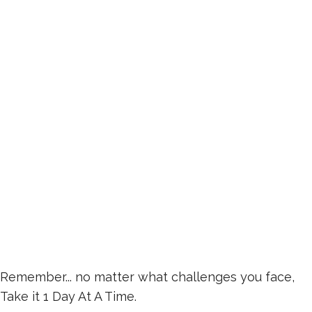
Remember... no matter what challenges you face,
Take it 1 Day At A Time.