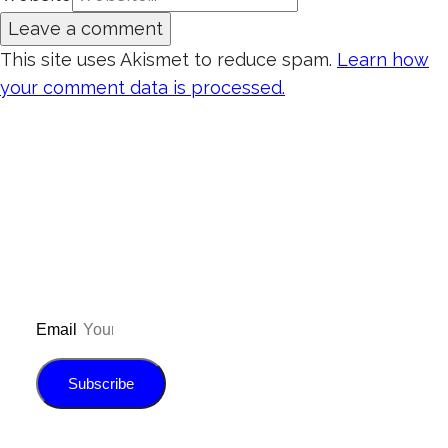
This site uses Akismet to reduce spam.
Learn how
your comment data is processed.
Don’t forget to sign up for my emails to
be updated on the latest posts,
inspiration, giveaways, and my FREE
E-book!
Email
Subscribe