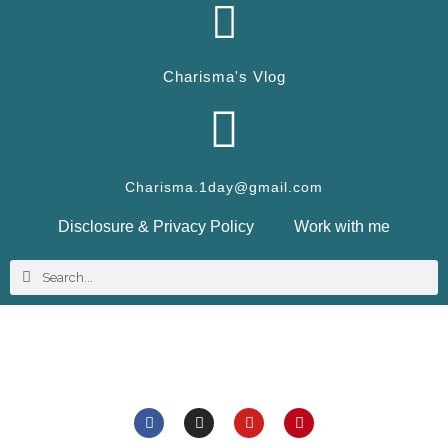
Charisma's Vlog
Charisma.1day@gmail.com
Disclosure & Privacy Policy
Work with me