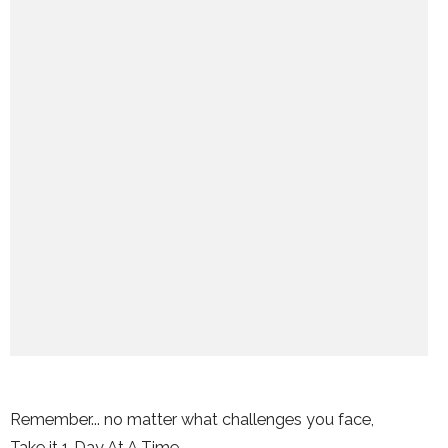
Remember... no matter what challenges you face,
Take it 1 Day At A Time.