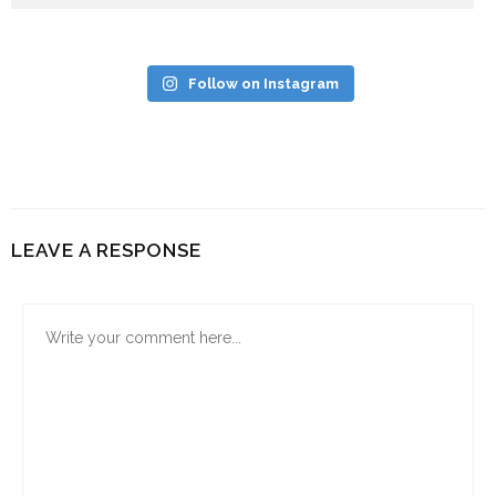
Follow on Instagram
LEAVE A RESPONSE