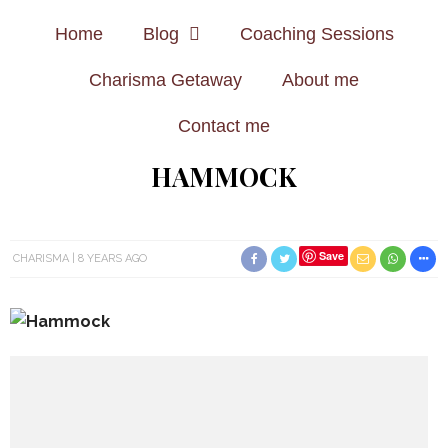
Home
Blog
Coaching Sessions
Charisma Getaway
About me
Contact me
HAMMOCK
Save
CHARISMA
8 YEARS AGO