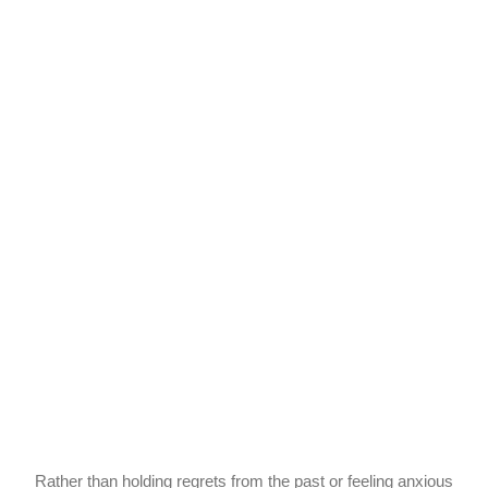
Rather than holding regrets from the past or feeling anxious