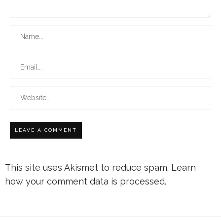
This site uses Akismet to reduce spam.
Learn
how your comment data is processed.