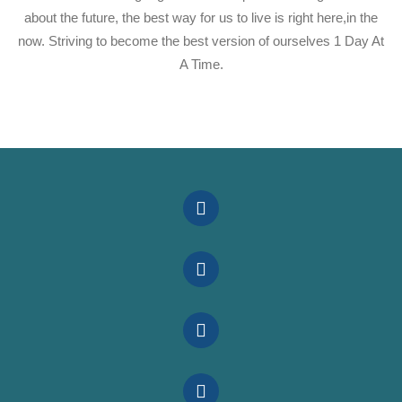
about the future, the best way for us to live is right here,in the
now. Striving to become the best version of ourselves 1 Day At
A Time.