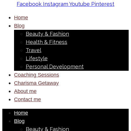
Facebook
Instagram
Youtube
Pinterest
Home
Blog
Beauty & Fashion
Health & Fitness
Travel
Lifestyle
Personal Development
Coaching Sessions
Charisma Getaway
About me
Contact me
Home
Blog
Beauty & Fashion