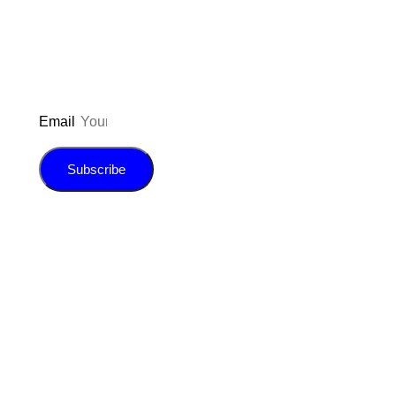
E-book!
Email
Subscribe