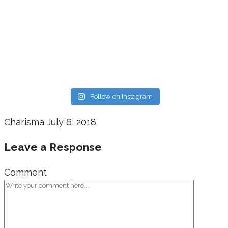
Follow on Instagram
Charisma
July 6, 2018
Leave a Response
Comment