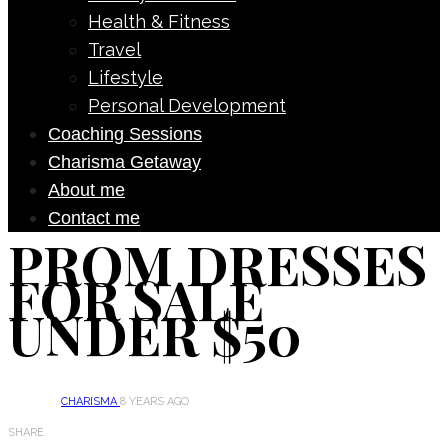
Health & Fitness
Travel
Lifestyle
Personal Development
Coaching Sessions
Charisma Getaway
About me
Contact me
PROM DRESSES
FOR SALE
UNDER $50
CHARISMA
8 YEARS AGO
SHARE