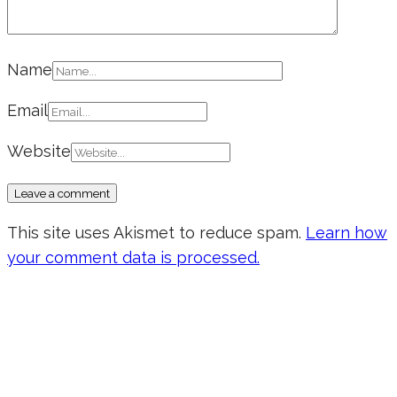
Name
Email
Website
This site uses Akismet to reduce spam.
Learn how
your comment data is processed.
Don’t forget to sign up for my emails
to be updated on the latest posts,
inspiration, giveaways, and my FREE