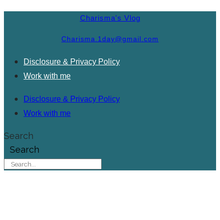
Charisma's Vlog
Charisma.1day@gmail.com
Disclosure & Privacy Policy
Work with me
Disclosure & Privacy Policy
Work with me
Search
Search