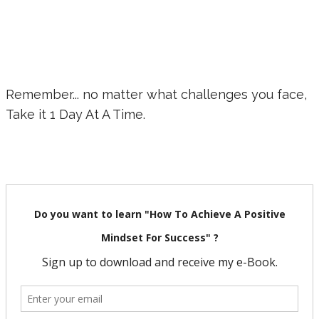
Remember... no matter what challenges you face,
Take it 1 Day At A Time.