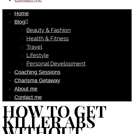
Home
Blog
Beauty & Fashion
Health & Fitness
Travel
Lifestyle
Personal Development
Coaching Sessions
Charisma Getaway
About me
Contact me
HOW TO GET
KILLER ABS
WITHOUT