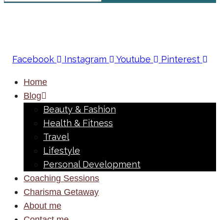
Facebook
Instagram
Youtube
Pinterest
Home
Blog
Beauty & Fashion
Health & Fitness
Travel
Lifestyle
Personal Development
Coaching Sessions
Charisma Getaway
About me
Contact me