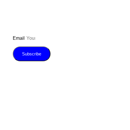
E-book!
Email
Subscribe