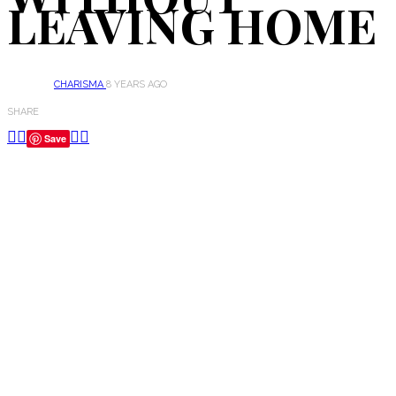
LEAVING HOME
CHARISMA
8 YEARS AGO
SHARE
Save