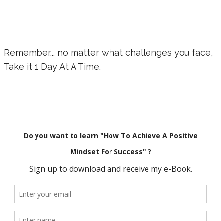
Remember... no matter what challenges you face,
Take it 1 Day At A Time.