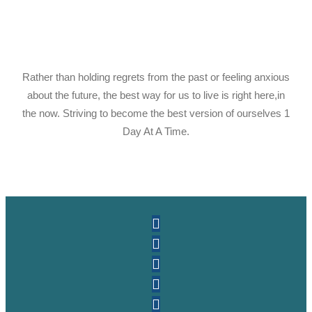
Rather than holding regrets from the past or feeling anxious
about the future, the best way for us to live is right here,in
the now. Striving to become the best version of ourselves 1
Day At A Time.