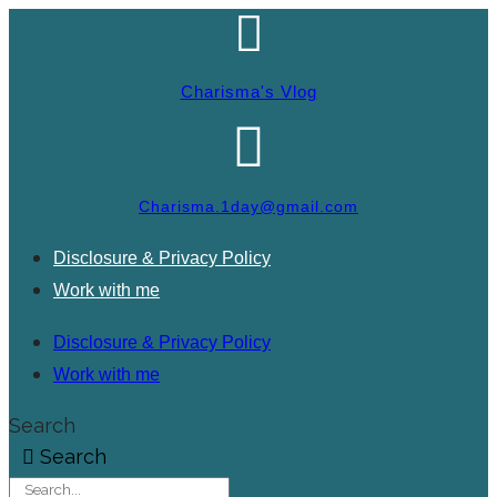
Charisma's Vlog
Charisma.1day@gmail.com
Disclosure & Privacy Policy
Work with me
Disclosure & Privacy Policy
Work with me
Search
Search