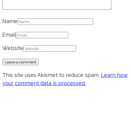
Name
Email
Website
This site uses Akismet to reduce spam.
Learn how
your comment data is processed.
Don’t forget to sign up for my emails
to be updated on the latest posts,
inspiration, giveaways, and my FREE