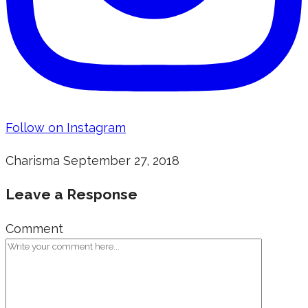
Follow on Instagram
Charisma
September 27, 2018
Leave a Response
Comment