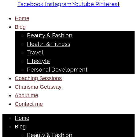
Facebook
Instagram
Youtube
Pinterest
Home
Blog
Beauty & Fashion
Health & Fitness
Travel
Lifestyle
Personal Development
Coaching Sessions
Charisma Getaway
About me
Contact me
Home
Blog
Beauty & Fashion