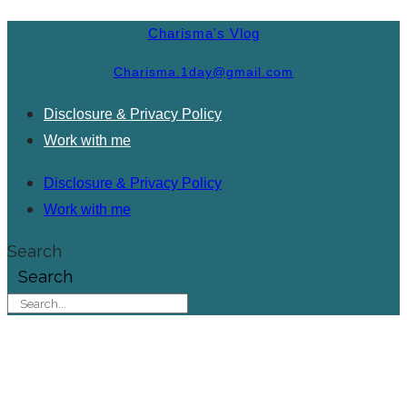
Charisma's Vlog
Charisma.1day@gmail.com
Disclosure & Privacy Policy
Work with me
Disclosure & Privacy Policy
Work with me
Search
Search