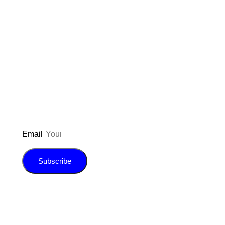
Don’t forget to sign up for my emails
to be updated on the latest posts,
inspiration, giveaways, and my FREE
E-book!
Email
Subscribe