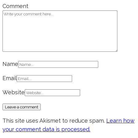
Comment
Name
Email
Website
This site uses Akismet to reduce spam.
Learn how
your comment data is processed.