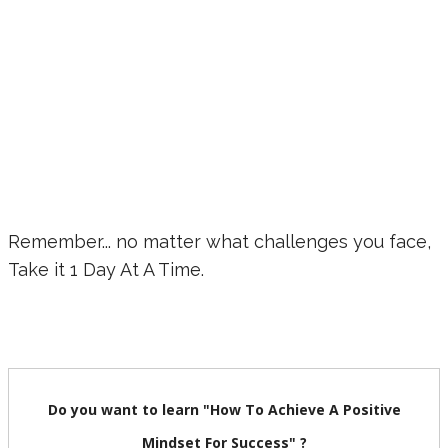
Remember... no matter what challenges you face,
Take it 1 Day At A Time.