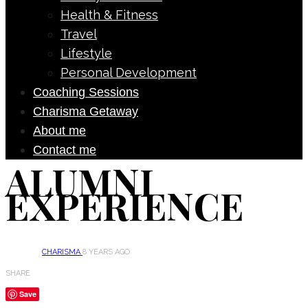
Health & Fitness
Travel
Lifestyle
Personal Development
Coaching Sessions
Charisma Getaway
About me
Contact me
ALUMNI
EXPERIENCE
CHARISMA
8 YEARS AGO
SHARE
Save