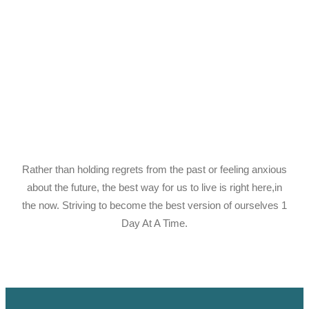
Rather than holding regrets from the past or feeling anxious
about the future, the best way for us to live is right here,in
the now. Striving to become the best version of ourselves 1
Day At A Time.