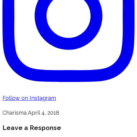
Follow on Instagram
Charisma
April 4, 2018
Leave a Response