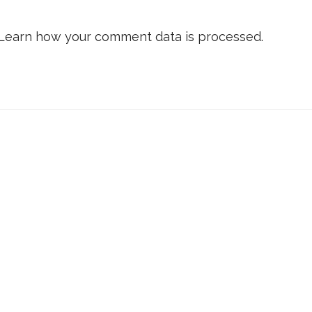
Learn how your comment data is processed.