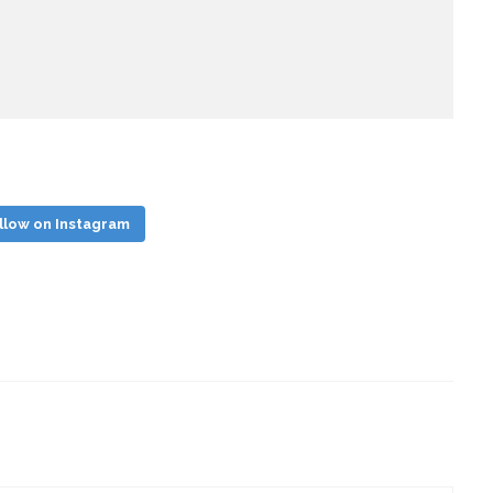
llow on Instagram