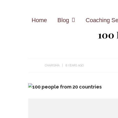
Home
Blog
Coaching Se
100
CHARISMA
8 YEARS AGO