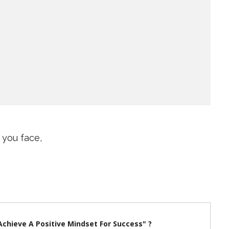
 you face,