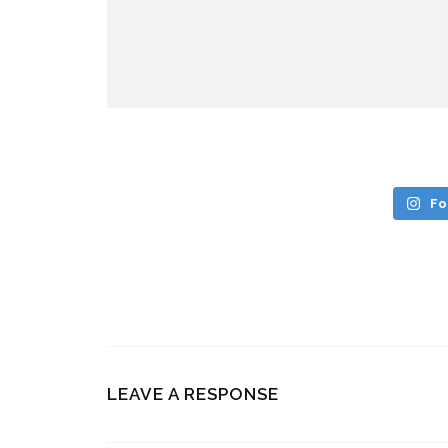
Fo
LEAVE A RESPONSE