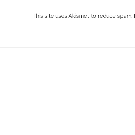
This site uses Akismet to reduce spam.