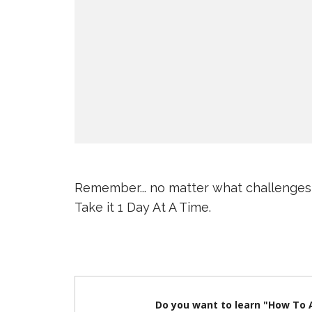
Remember... no matter what challenges
Take it 1 Day At A Time.