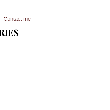
Contact me
RIES