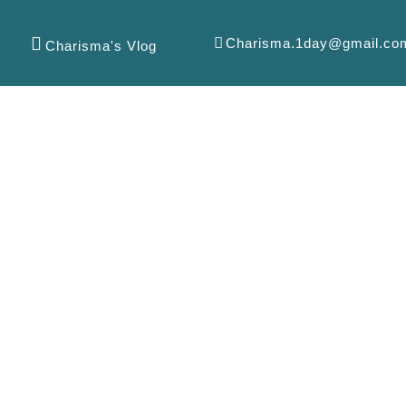
Charisma.1day@gmail.co
Charisma's Vlog