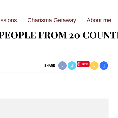
ssions
Charisma Getaway
About me
 PEOPLE FROM 20 COUNT
Save
SHARE