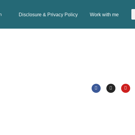
Disclosure & Privacy Policy
Work with me
m