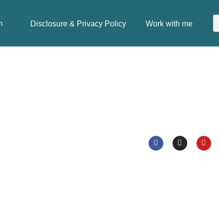
Disclosure & Privacy Policy
Work with me
m