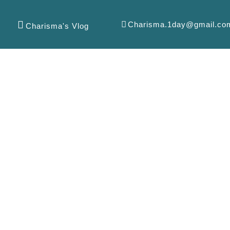
Charisma.1day@gmail.co
Charisma's Vlog