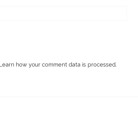
Learn how your comment data is processed.