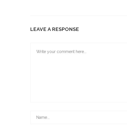
LEAVE A RESPONSE