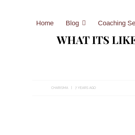
Home
Blog
Coaching Se
WHAT ITS LIK
CHARISMA
7 YEARS AGO