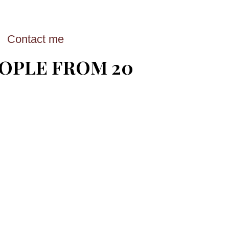
Contact me
EOPLE FROM 20