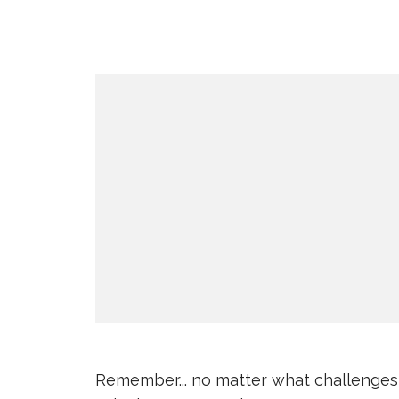
Remember... no matter what challenges