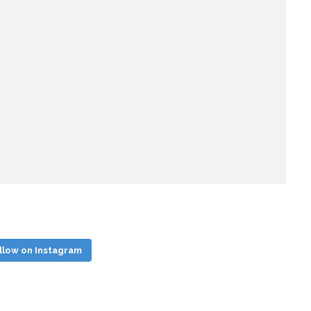
llow on Instagram