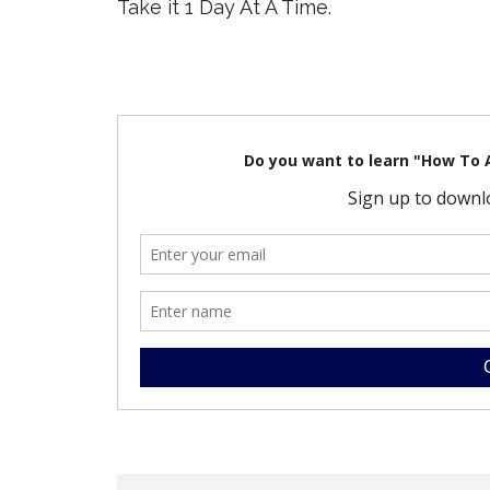
Take it 1 Day At A Time.