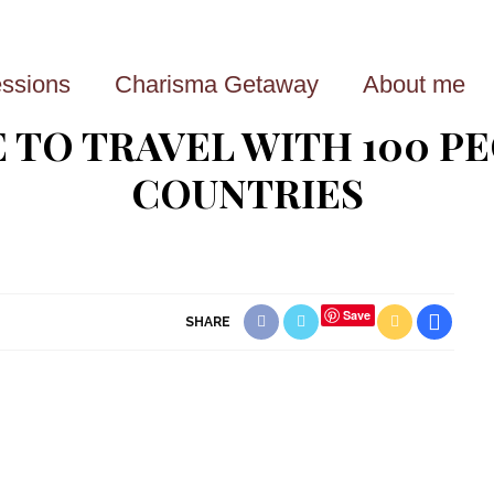
ssions
Charisma Getaway
About me
E TO TRAVEL WITH 100 P
COUNTRIES
Save
SHARE