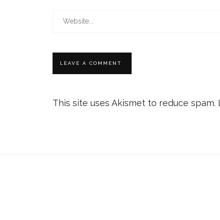
This site uses Akismet to reduce spam.