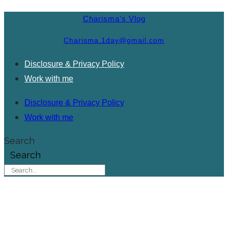
Charisma's Vlog
Charisma.1day@gmail.com
Disclosure & Privacy Policy
Work with me
Disclosure & Privacy Policy
Work with me
Search
Search