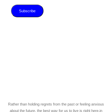
Subscribe
Rather than holding regrets from the past or feeling anxious
about the future, the best way for us to live is right here,in