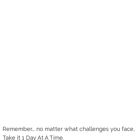
Remember... no matter what challenges you face,
Take it 1 Day At A Time.