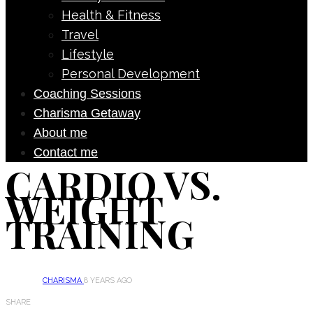
Health & Fitness
Travel
Lifestyle
Personal Development
Coaching Sessions
Charisma Getaway
About me
Contact me
CARDIO VS.
WEIGHT
TRAINING
CHARISMA
8 YEARS AGO
SHARE