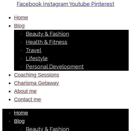
Facebook
Instagram
Youtube
Pinterest
Home
Blog
Beauty & Fashion
Health & Fitness
Travel
Lifestyle
Personal Development
Coaching Sessions
Charisma Getaway
About me
Contact me
Home
Blog
Beauty & Fashion