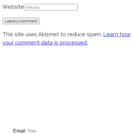
Website
This site uses Akismet to reduce spam.
Learn how
your comment data is processed.
Don’t forget to sign up for my emails
to be updated on the latest posts,
inspiration, giveaways, and my FREE
E-book!
Email