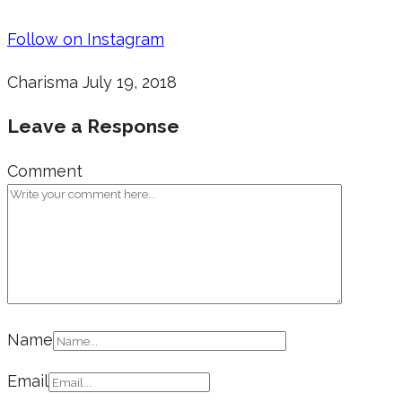
Follow on Instagram
Charisma
July 19, 2018
Leave a Response
Comment
Name
Email