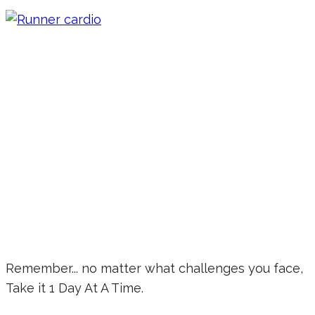
Remember... no matter what challenges you face,
Take it 1 Day At A Time.