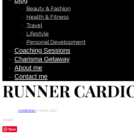
Beauty & Fashion
Health & Fitness
Travel
Lifestyle
Personal Development
Coaching Sessions
Charisma Getaway
About me
Contact me
RUNNER CARDI
CHARISMA
8 YEARS AGO
SHARE
Save