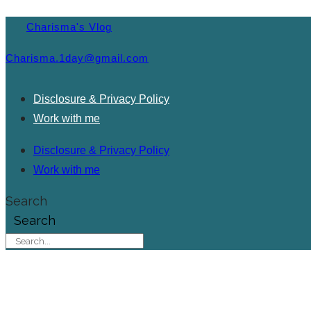
Charisma's Vlog
Charisma.1day@gmail.com
Disclosure & Privacy Policy
Work with me
Disclosure & Privacy Policy
Work with me
Search
Search