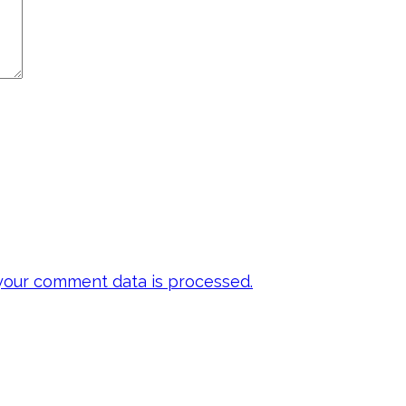
our comment data is processed.
 my emails to be