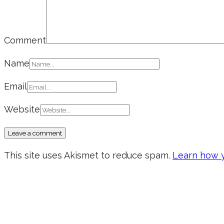
Comment
Name
Email
Website
This site uses Akismet to reduce spam.
Learn how y
Don’t forget to sign up for