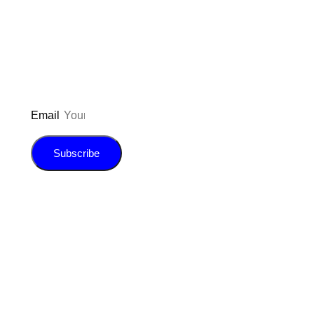
updated on the latest pos
giveaways, and m
Email
Subscribe