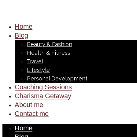
Home
Blog
Beauty & Fashion
Health & Fitness
Travel
Lifestyle
Personal Development
Coaching Sessions
Charisma Getaway
About me
Contact me
Home
Blog