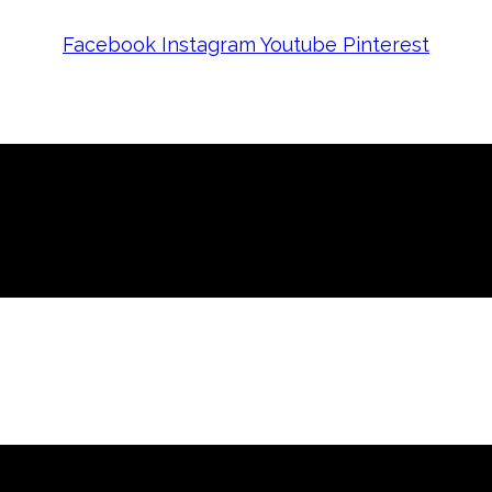
Facebook
Instagram
Youtube
Pinterest