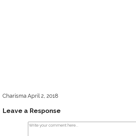
Charisma
April 2, 2018
Leave a Response