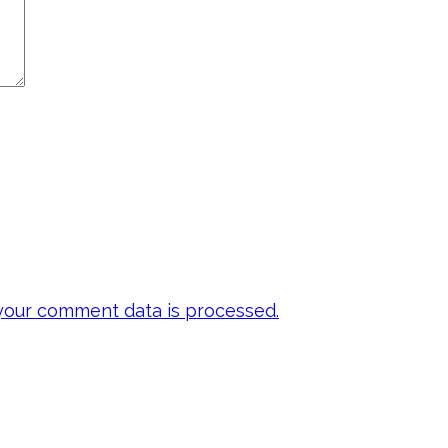
our comment data is processed.
 my emails to be