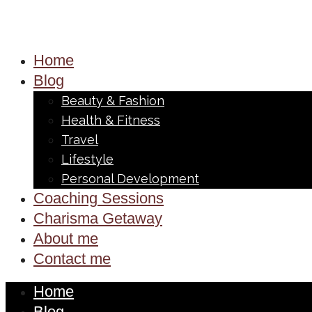
Home
Blog
Beauty & Fashion
Health & Fitness
Travel
Lifestyle
Personal Development
Coaching Sessions
Charisma Getaway
About me
Contact me
Home
Blog