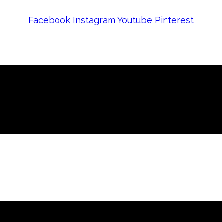
Facebook
Instagram
Youtube
Pinterest