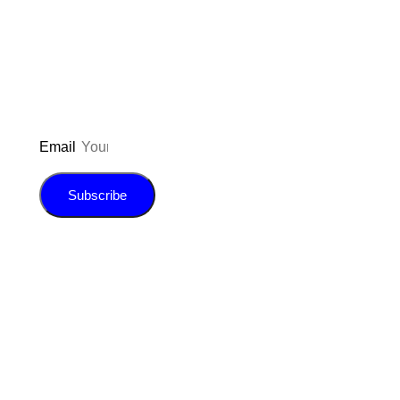
updated on the latest pos
giveaways, and m
Email
Subscribe