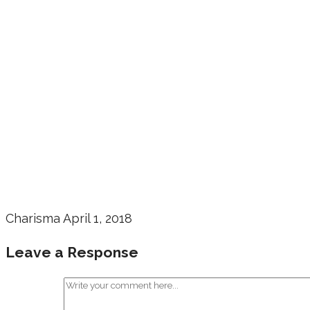
Charisma
April 1, 2018
Leave a Response