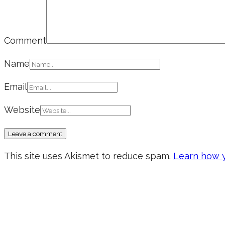
Comment
Name
Email
Website
This site uses Akismet to reduce spam.
Learn how y
Don’t forget to sign up for