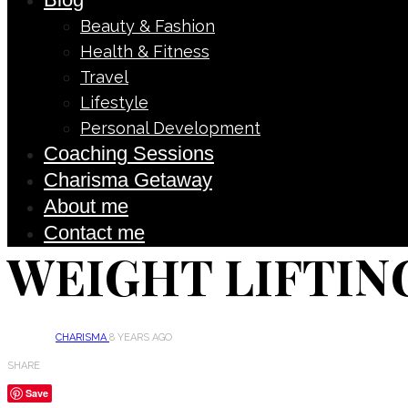
Beauty & Fashion
Health & Fitness
Travel
Lifestyle
Personal Development
Coaching Sessions
Charisma Getaway
About me
Contact me
WEIGHT LIFTIN
CHARISMA
8 YEARS AGO
SHARE
Save