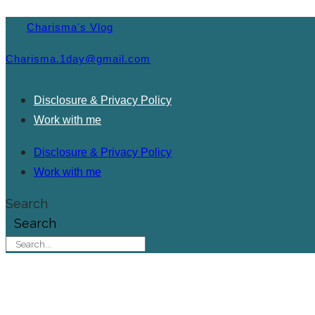
Charisma's Vlog
Charisma.1day@gmail.com
Disclosure & Privacy Policy
Work with me
Disclosure & Privacy Policy
Work with me
Search
Search