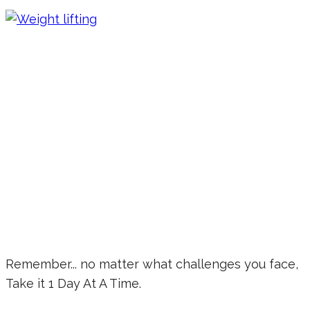
Remember... no matter what challenges you face,
Take it 1 Day At A Time.