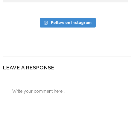
Follow on Instagram
LEAVE A RESPONSE