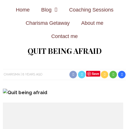
Home
Blog
Coaching Sessions
Charisma Getaway
About me
Contact me
QUIT BEING AFRAID
Save
CHARISMA
8 YEARS AGO