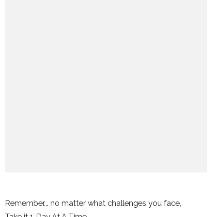
Remember... no matter what challenges you face,
Take it 1 Day At A Time.