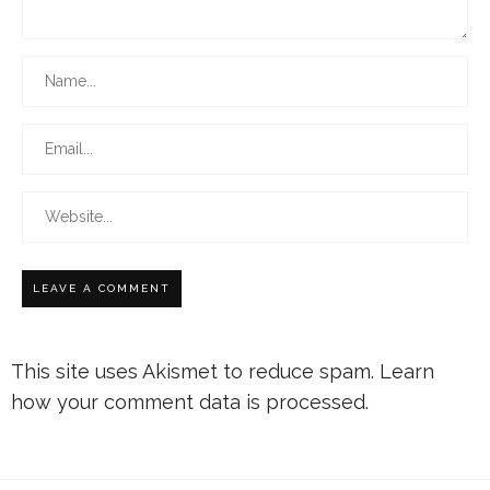
This site uses Akismet to reduce spam.
Learn
how your comment data is processed.