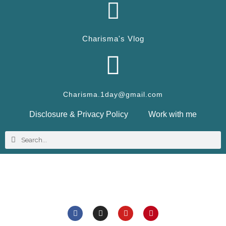
Charisma's Vlog
Charisma.1day@gmail.com
Disclosure & Privacy Policy
Work with me