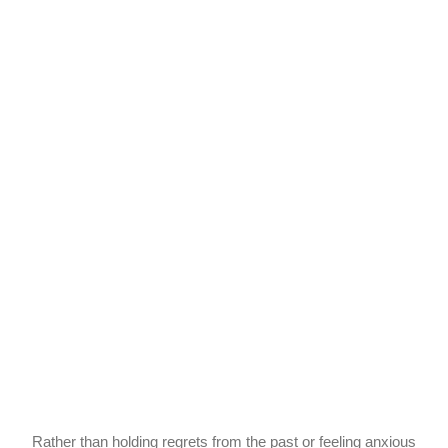
Rather than holding regrets from the past or feeling anxious