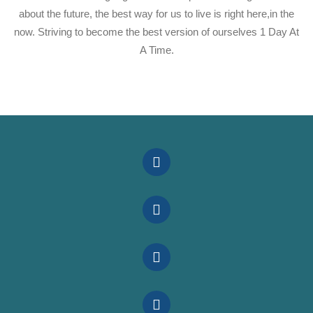
about the future, the best way for us to live is right here,in the
now. Striving to become the best version of ourselves 1 Day At
A Time.