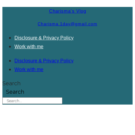
Charisma's Vlog
Charisma.1day@gmail.com
Disclosure & Privacy Policy
Work with me
Disclosure & Privacy Policy
Work with me
Search
Search