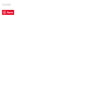
SHARE
Save