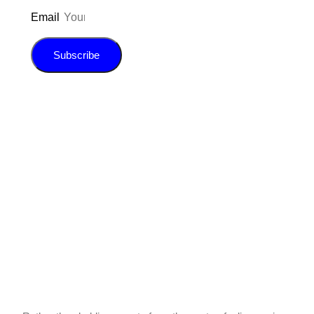
Email
Subscribe