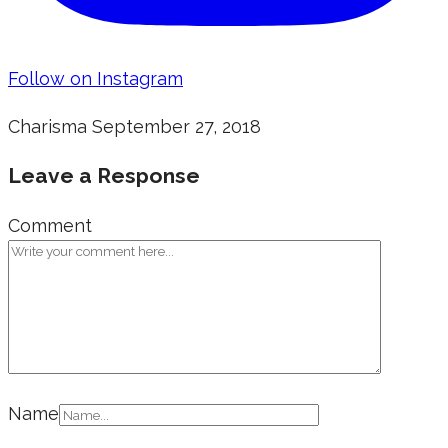
Follow on Instagram
Charisma
September 27, 2018
Leave a Response
Comment
Name