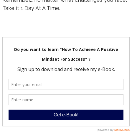
Take it 1 Day At A Time.