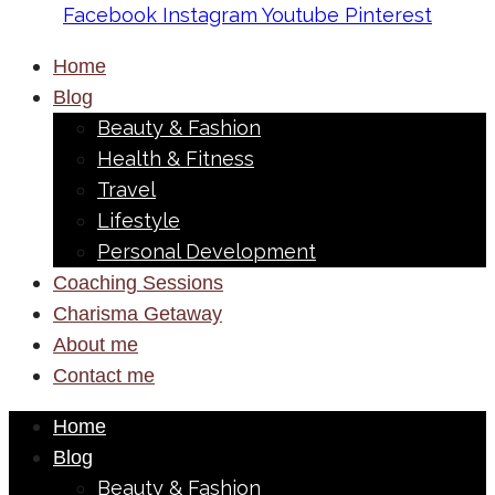
Facebook
Instagram
Youtube
Pinterest
Home
Blog
Beauty & Fashion
Health & Fitness
Travel
Lifestyle
Personal Development
Coaching Sessions
Charisma Getaway
About me
Contact me
Home
Blog
Beauty & Fashion