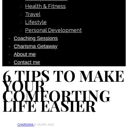
Health & Fitness
Travel
Lifestyle
Personal Development
Coaching Sessions
Charisma Getaway
About me
Contact me
6 TIPS TO MAKE
YOUR
COMFORTING
LIFE EASIER
CHARISMA
8 YEARS AGO