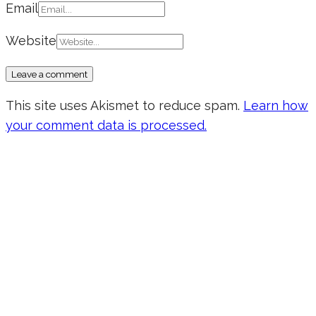
Email
Website
This site uses Akismet to reduce spam.
Learn how
your comment data is processed.
Don’t forget to sign up for my emails
to be updated on the latest posts,
inspiration, giveaways, and my FREE
E-book!