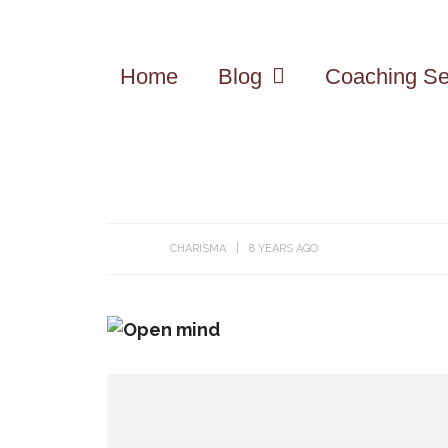
Home
Blog
Coaching Se
CHARISMA
8 YEARS AGO