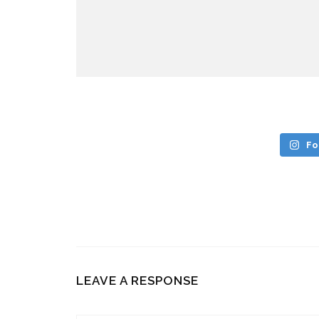
Fo
LEAVE A RESPONSE