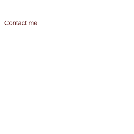
Contact me