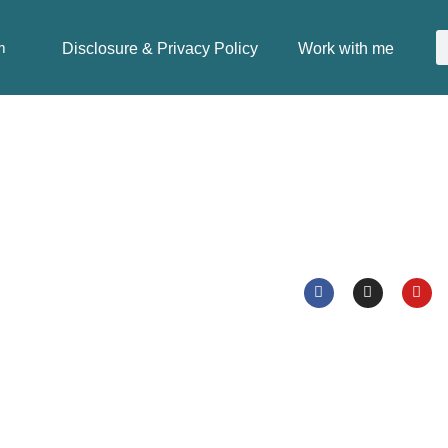
Disclosure & Privacy Policy
Work with me
m