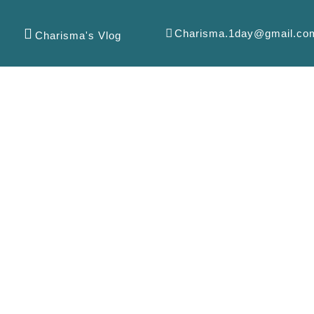
Charisma.1day@gmail.co
Charisma's Vlog