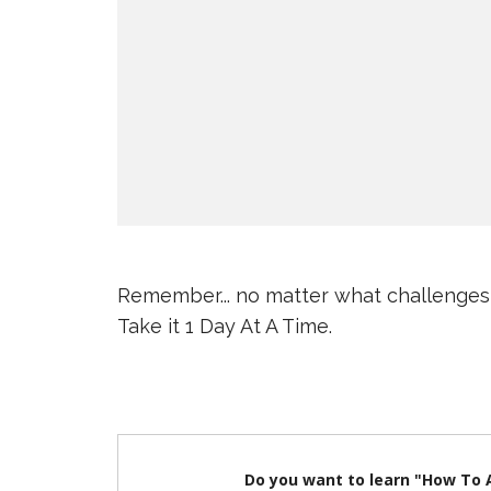
Remember... no matter what challenges
Take it 1 Day At A Time.