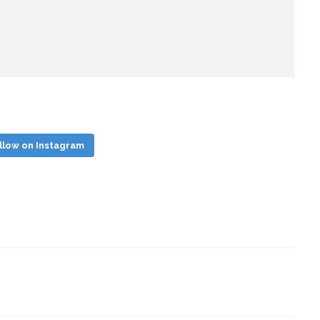
llow on Instagram