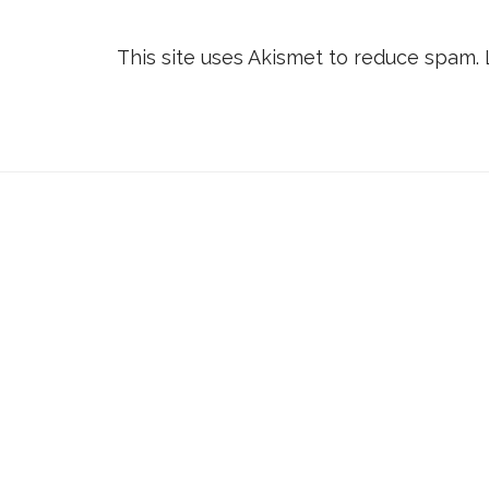
This site uses Akismet to reduce spam.