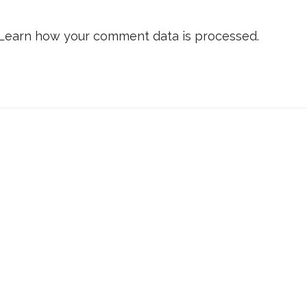
Learn how your comment data is processed.