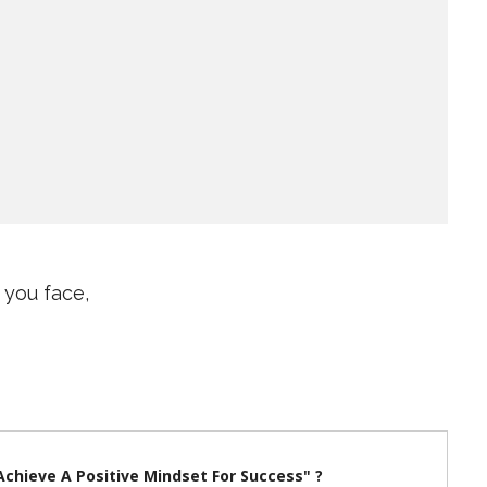
 you face,