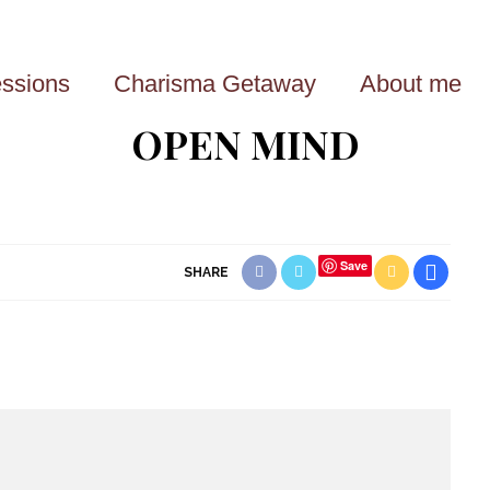
ssions
Charisma Getaway
About me
OPEN MIND
Save
SHARE